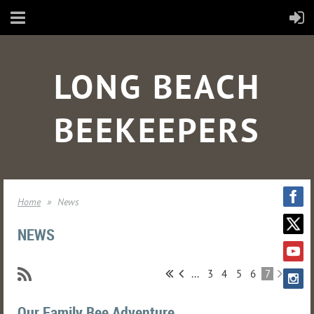
LONG BEACH
BEEKEEPERS
Home
News
NEWS
...
3
4
5
6
7
Our Family Bee Adventure