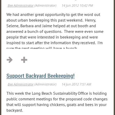
We had another great opportunity to get the word out
about urban beekeeping this past weekend. Henry,
Selene, Barbara and Jaime helped at out booth and
answered a bunch of questions. There were even some
people that were interested in beekeeping and were
inspired to start after the information they received. I'm
sure the next meeting will have a bunch...
Support Backyard Beekeeping!
This week the Long Beach Sustainability Office is holding
public comment meetings for the proposed code changes
that will support having chickens, goats and bees in your
backyard.