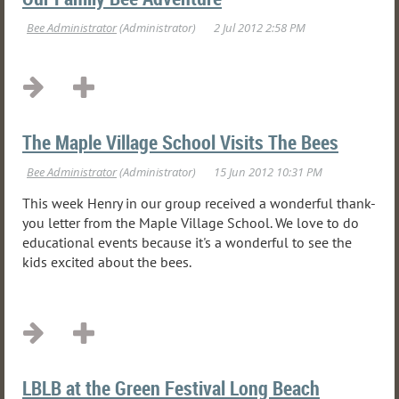
The Maple Village School Visits The Bees
This week Henry in our group received a wonderful thank-
you letter from the Maple Village School. We love to do
educational events because it's a wonderful to see the
kids excited about the bees.
LBLB at the Green Festival Long Beach