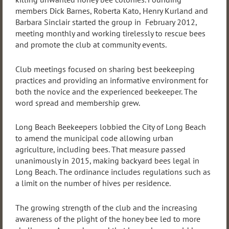
members Dick Barnes, Roberta Kato, Henry Kurland and
Barbara Sinclair started the group in February 2012,
meeting monthly and working tirelessly to rescue bees
and promote the club at community events.
Club meetings focused on sharing best beekeeping
practices and providing an informative environment for
both the novice and the experienced beekeeper. The
word spread and membership grew.
Long Beach Beekeepers lobbied the City of Long Beach
to amend the municipal code allowing urban
agriculture, including bees. That measure passed
unanimously in 2015, making backyard bees legal in
Long Beach. The ordinance includes regulations such as
a limit on the number of hives per residence.
The growing strength of the club and the increasing
awareness of the plight of the honey bee led to more