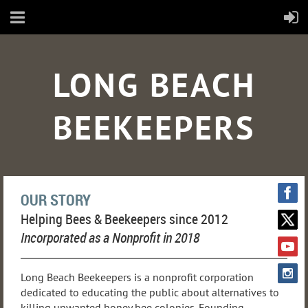
LONG BEACH
BEEKEEPERS
OUR STORY
Helping Bees & Beekeepers since 2012
Incorporated as a Nonprofit in 2018
Long Beach Beekeepers is a nonprofit corporation
dedicated to educating the public about alternatives to
killing unwanted honey bee colonies. Founding