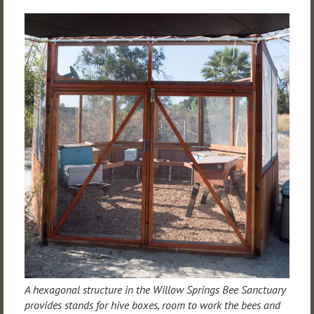
A hexagonal structure in the Willow Springs Bee Sanctuary
provides stands for hive boxes, room to work the bees and