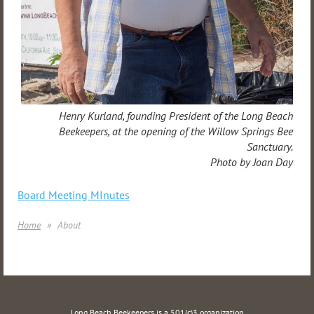
Henry Kurland, founding President of the Long Beach
Beekeepers, at the opening of the Willow Springs Bee
Sanctuary.
Photo by Joan Day
Board Meeting MInutes
Home
About
Long Beach Beekeepers is a 501(c)3 organization