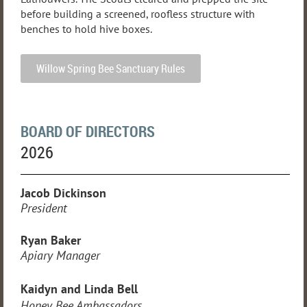
before building a screened, roofless structure with
benches to hold hive boxes.
Willow Spring Bee Sanctuary Rules
BOARD OF DIRECTORS
2026
Jacob Dickinson
President
Ryan Baker
Apiary Manager
Kaidyn and Linda Bell
Honey Bee Ambassadors