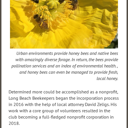
Urban environments provide honey bees and native bees
with amazingly diverse forage. In return, the bees provide
pollination services and an index of environmental health. ,
and honey bees can even be managed to provide fresh,
local honey.
Determined more could be accomplished as a nonprofit,
Long Beach Beekeepers began the incorporation process
in 2016 with the help of local attorney David Zeligs. His
work with a core group of volunteers resulted in the
club becoming a full-fledged nonprofit corporation in
2018.