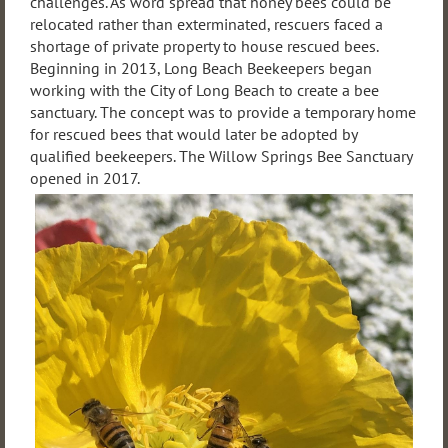
challenges. As word spread that honey bees could be
relocated rather than exterminated, rescuers faced a
shortage of private property to house rescued bees.
Beginning in 2013, Long Beach Beekeepers began
working with the City of Long Beach to create a bee
sanctuary. The concept was to provide a temporary home
for rescued bees that would later be adopted by
qualified beekeepers. The Willow Springs Bee Sanctuary
opened in 2017.