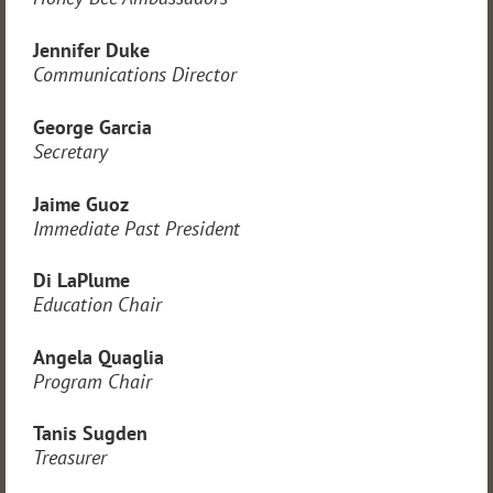
Jennifer Duke
Communications Director
George Garcia
Secretary
Jaime Guoz
Immediate Past President
Di LaPlume
Education Chair
Angela Quaglia
Program Chair
Tanis Sugden
Treasurer