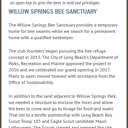
an open top to give the bees in and out privileges.
WILLOW SPRINGS BEE SANCTUARY
The Willow Springs Bee Sanctuary provides a temporary
home for bee swarms while we search for a permanent
home with a qualified beekeeper.
The club founders began pursuing the bee refuge
concept in 2013. The City of Long Beach's Department of
Parks, Recreation and Marine approved the project in
2016 and we celebrated our grand opening in 2017.
Plans to open moved forward with assistance from the
Office of Sustainability.
In addition to the land adjacent to Willow Springs Park,
we needed a structure to enclose the hives and allow
the bees to come and go to forage for food and water.
That led to a terrific partnership with Long Beach Boy
Scout Troop 105 and Eagle Scout candidate Mauri
Lathouwers. The Scouts cleared and prepped the site