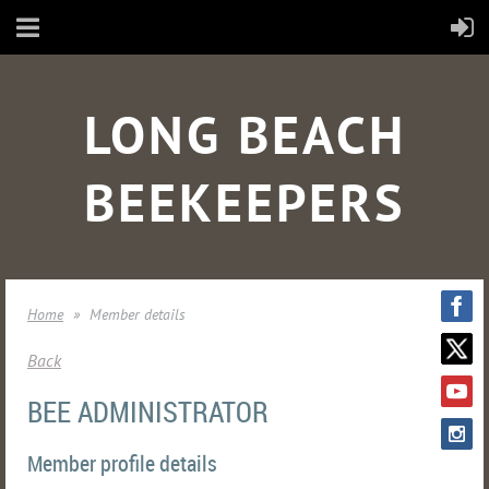
LONG BEACH
BEEKEEPERS
Home
Member details
Back
BEE ADMINISTRATOR
Member profile details