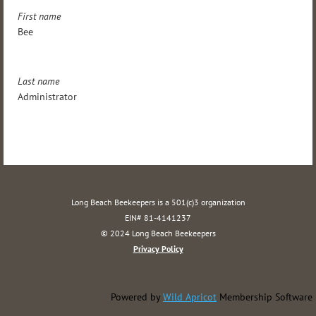
First name
Bee
Last name
Administrator
Long Beach Beekeepers is a 501(c)3 organization
EIN# 81-4141237
© 2024 Long Beach Beekeepers
Privacy Policy
Powered by
Wild Apricot
Membership Software