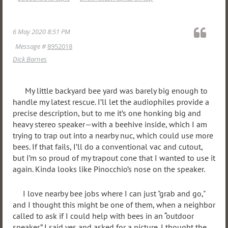
6 May 2020 8:51 PM
Message #
8952018
Dick Barnes
My little backyard bee yard was barely big enough to
handle my latest rescue. I’ll let the audiophiles provide a
precise description, but to me it’s one honking big and
heavy stereo speaker—with a beehive inside, which I am
trying to trap out into a nearby nuc, which could use more
bees. If that fails, I’ll do a conventional vac and cutout,
but I’m so proud of my trapout cone that I wanted to use it
again. Kinda looks like Pinocchio’s nose on the speaker.
I love nearby bee jobs where I can just "grab and go,"
and I thought this might be one of them, when a neighbor
called to ask if I could help with bees in an “outdoor
speaker.” I said yes and asked for a picture. I thought the