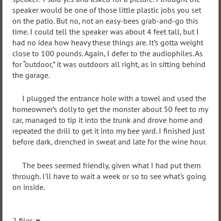
speaker would be one of those little plastic jobs you set
on the patio. But no, not an easy-bees grab-and-go this
time. I could tell the speaker was about 4 feet tall, but I
had no idea how heavy these things are. It’s gotta weight
close to 100 pounds. Again, I defer to the audiophiles. As
for “outdoor,” it was outdoors all right, as in sitting behind
the garage.
I plugged the entrance hole with a towel and used the
homeowner’s dolly to get the monster about 50 feet to my
car, managed to tip it into the trunk and drove home and
repeated the drill to get it into my bee yard. I finished just
before dark, drenched in sweat and late for the wine hour.
The bees seemed friendly, given what I had put them
through. I'll have to wait a week or so to see what's going
on inside.
2 files