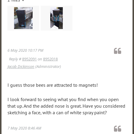
6 May 2020 10:17 PM
Reply #
8952091
on
8952018
Jacob Dickinson
(Administrator)
I guess those bees are attracted to magnets!
I look forward to seeing what you find when you open
that up. And the added nose is great. Have you considered
sketching a face, with a can of white spray paint?
7 May 2020 8:46 AM