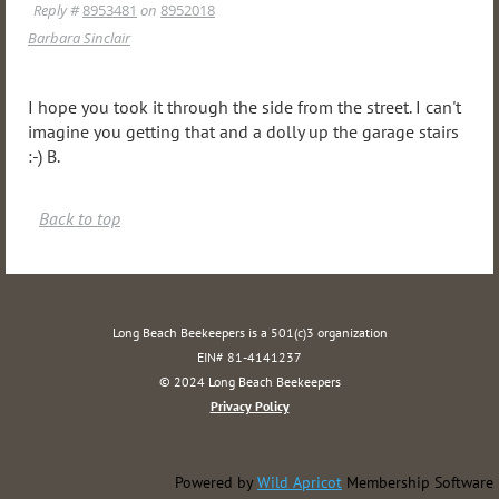
Reply #
8953481
on
8952018
Barbara Sinclair
I hope you took it through the side from the street. I can't
imagine you getting that and a dolly up the garage stairs
:-) B.
Back to top
Long Beach Beekeepers is a 501(c)3 organization
EIN# 81-4141237
© 2024 Long Beach Beekeepers
Privacy Policy
Powered by
Wild Apricot
Membership Software