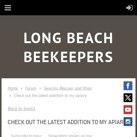
LONG BEACH
BEEKEEPERS
Home
Forum
Swarms, Rescues, and Hives
Check out the latest addition to my apiary
Back to topics
CHECK OUT THE LATEST ADDITION TO MY APIARY
Subscribe to topic
Show latest replies on top