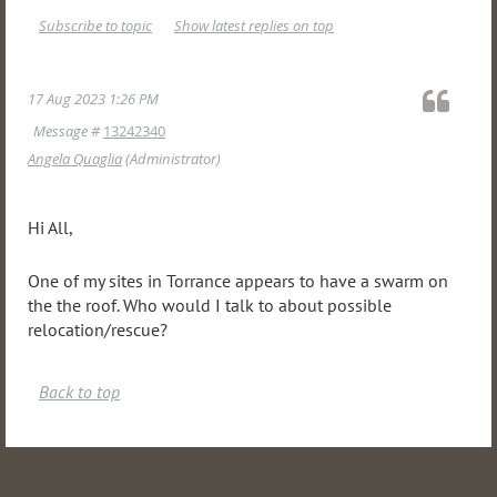
Subscribe to topic
Show latest replies on top
17 Aug 2023 1:26 PM
Message #
13242340
Angela Quaglia
(Administrator)
Hi All,
One of my sites in Torrance appears to have a swarm on
the the roof. Who would I talk to about possible
relocation/rescue?
Back to top