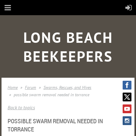
LONG BEACH
BEEKEEPERS
Home
Forum
Swarms, Rescues, and Hives
possible swarm removal needed in torrance
Back to topics
POSSIBLE SWARM REMOVAL NEEDED IN
TORRANCE