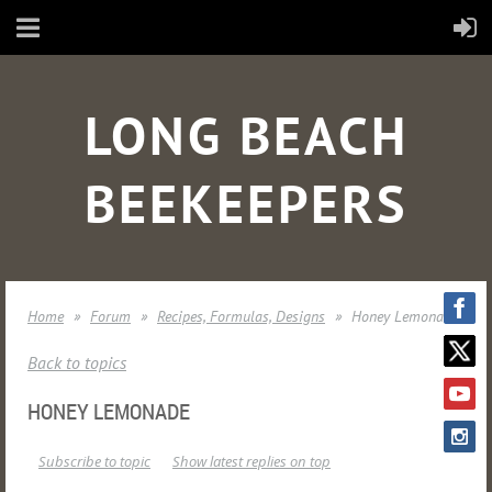
LONG BEACH
BEEKEEPERS
Home
Forum
Recipes, Formulas, Designs
Honey Lemonade
Back to topics
HONEY LEMONADE
Subscribe to topic
Show latest replies on top