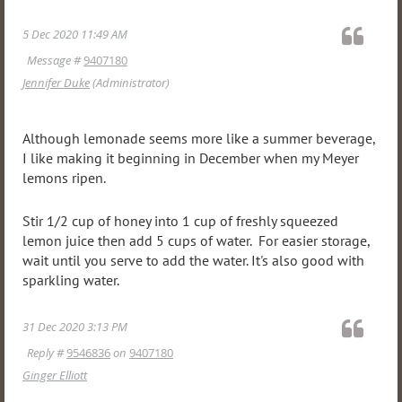
5 Dec 2020 11:49 AM
Message #
9407180
Jennifer Duke
(Administrator)
Although lemonade seems more like a summer beverage,
I like making it beginning in December when my Meyer
lemons ripen.
Stir 1/2 cup of honey into 1 cup of freshly squeezed
lemon juice then add 5 cups of water. For easier storage,
wait until you serve to add the water. It's also good with
sparkling water.
31 Dec 2020 3:13 PM
Reply #
9546836
on
9407180
Ginger Elliott