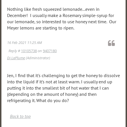
Nothing like fresh squeezed lemonade...even in
December! I usually make a Rosemary simple-syrup for
our lemonade, so interested to use honey next time. Our
Meyer lemons are starting to ripen.
16 Feb 2021 11:25 AM
Reply #
10105738
on
9407180
Di LaPlume
(Administrator)
Jen, I find that it's challenging to get the honey to dissolve
into the liquid if it's not at least warm. I usually end up
putting it into the smallest bit of hot water that I can
(depending on the amount of honey) and then
refrigerating it. What do you do?
Back to top