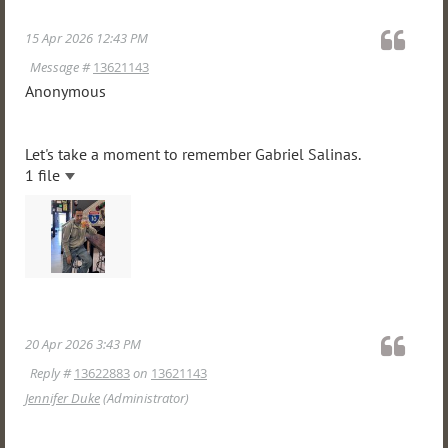
15 Apr 2026 12:43 PM
Message #
13621143
Anonymous
Let's take a moment to remember Gabriel Salinas.
1 file
20 Apr 2026 3:43 PM
Reply #
13622883
on
13621143
Jennifer Duke
(Administrator)