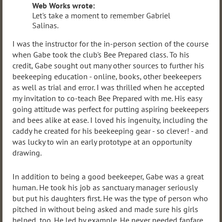
Web Works wrote:
Let's take a moment to remember Gabriel
Salinas.
I was the instructor for the in-person section of the course
when Gabe took the club's Bee Prepared class. To his
credit, Gabe sought out many other sources to further his
beekeeping education - online, books, other beekeepers
as well as trial and error. I was thrilled when he accepted
my invitation to co-teach Bee Prepared with me. His easy
going attitude was perfect for putting aspiring beekeepers
and bees alike at ease. I loved his ingenuity, including the
caddy he created for his beekeeping gear - so clever! - and
was lucky to win an early prototype at an opportunity
drawing.
In addition to being a good beekeeper, Gabe was a great
human. He took his job as sanctuary manager seriously
but put his daughters first. He was the type of person who
pitched in without being asked and made sure his girls
helped, too. He led by example. He never needed fanfare.