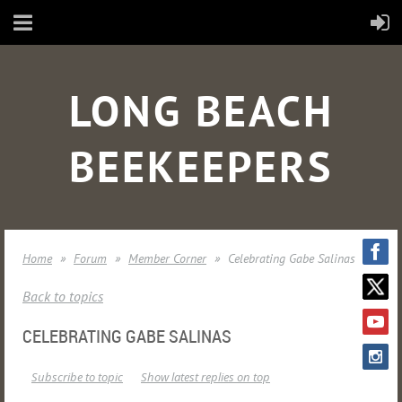
LONG BEACH
BEEKEEPERS
Home
Forum
Member Corner
Celebrating Gabe Salinas
Back to topics
CELEBRATING GABE SALINAS
Subscribe to topic
Show latest replies on top