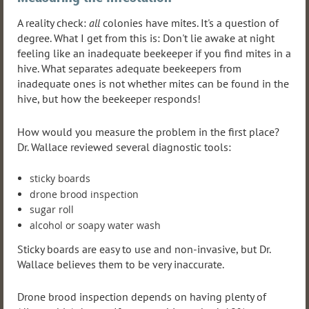
A reality check:
all
colonies have mites. It's a question of
degree. What I get from this is: Don't lie awake at night
feeling like an inadequate beekeeper if you find mites in a
hive. What separates adequate beekeepers from
inadequate ones is not whether mites can be found in the
hive, but how the beekeeper responds!
How would you measure the problem in the first place?
Dr. Wallace reviewed several diagnostic tools:
sticky boards
drone brood inspection
sugar roll
alcohol or soapy water wash
Sticky boards are easy to use and non-invasive, but Dr.
Wallace believes them to be very inaccurate.
Drone brood inspection depends on having plenty of