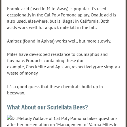
Formic acid (used in Mite-Away) is popular. It's used
occasionally in the Cal Poly Pomona apiary. Oxalic acid is
also used, elsewhere, but is illegal in California. Both
acids work well for a quick mite kill in the fall.
Amitraz (found in Apivar) works well, but more slowly.
Mites have developed resistance to coumaphos and
fluvinate. Products containing these (for
example, CheckMite and Apistan, respectively) are simply a
waste of money.
It's a good guess that these chemicals build up in
beeswax.
What About our Scutellata Bees?