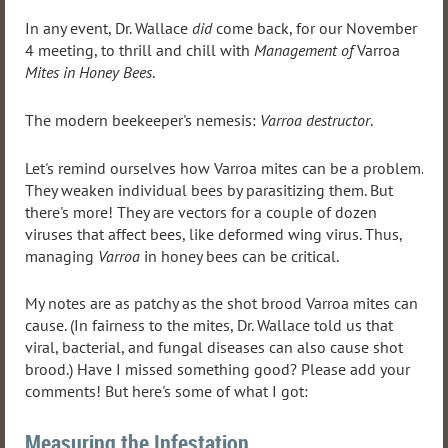
In any event, Dr. Wallace
did
come back, for our November
4 meeting, to thrill and chill with
Management of
Varroa
Mites in Honey Bees
.
The modern beekeeper's nemesis:
Varroa destructor
.
Let's remind ourselves how Varroa mites can be a problem.
They weaken individual bees by parasitizing them. But
there's more! They are vectors for a couple of dozen
viruses that affect bees, like deformed wing virus. Thus,
managing
Varroa
in honey bees can be critical.
My notes are as patchy as the shot brood Varroa mites can
cause. (In fairness to the mites, Dr. Wallace told us that
viral, bacterial, and fungal diseases can also cause shot
brood.) Have I missed something good? Please add your
comments! But here's some of what I got:
Measuring the Infestation