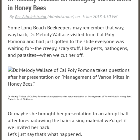
in Honey Bees
Some Long Beach Beekeepers may remember that way,
way back, Dr. Melody Wallace visited from Cal Poly
Pomona and had just gotten to the slide everyone was
waiting for--the creepy, scary stuff, like pests, pathogens,
and parasites--when we cut her off.
Or maybe she brought her presentation to an abrupt halt
after foreshadowing the hair-raising material we'd get if
we invited her back.
Let's just say that's what happened.