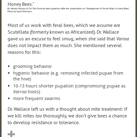
Most of us work with feral bees, which we assume are
Scutellata (formerly known as Africanized). Dr. Wallace
gave us an excuse to feel smug, when she said that
Varroa
does not impact them as much. She mentioned several
reasons for this:
grooming behavior
hygienic behavior (e.g. removing infected pupae from
the hive)
10-13 hours shorter pupation (compromising pupae as
Varroa
hosts)
more frequent swarms
Dr. Wallace left us with a thought about mite treatment: If
we kill mites
too
thoroughly, we don't give bees a chance
to develop resistance or tolerance.