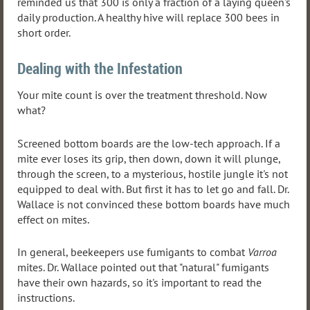
reminded us that 300 is only a fraction of a laying queen's
daily production. A healthy hive will replace 300 bees in
short order.
Dealing with the Infestation
Your mite count is over the treatment threshold. Now
what?
Screened bottom boards are the low-tech approach. If a
mite ever loses its grip, then down, down it will plunge,
through the screen, to a mysterious, hostile jungle it's not
equipped to deal with. But first it has to let go and fall. Dr.
Wallace is not convinced these bottom boards have much
effect on mites.
In general, beekeepers use fumigants to combat
Varroa
mites. Dr. Wallace pointed out that "natural" fumigants
have their own hazards, so it's important to read the
instructions.