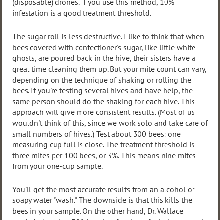
(disposable) drones. If you use this method, 10%
infestation is a good treatment threshold.
The sugar roll is less destructive. I like to think that when
bees covered with confectioner's sugar, like little white
ghosts, are poured back in the hive, their sisters have a
great time cleaning them up. But your mite count can vary,
depending on the technique of shaking or rolling the
bees. If you're testing several hives and have help, the
same person should do the shaking for each hive. This
approach will give more consistent results. (Most of us
wouldn't think of this, since we work solo and take care of
small numbers of hives.) Test about 300 bees: one
measuring cup full is close. The treatment threshold is
three mites per 100 bees, or 3%. This means nine mites
from your one-cup sample.
You'll get the most accurate results from an alcohol or
soapy water "wash." The downside is that this kills the
bees in your sample. On the other hand, Dr. Wallace