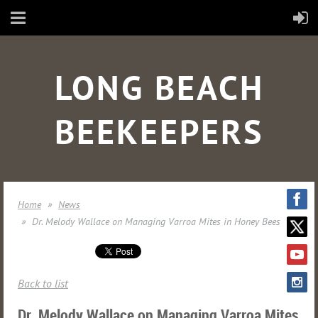
LONG BEACH
BEEKEEPERS
Home
News
Dr. Melody Wallace on Managing Varroa Mites in Honey Bees
Back to list
Dr. Melody Wallace on Managing Varroa Mites