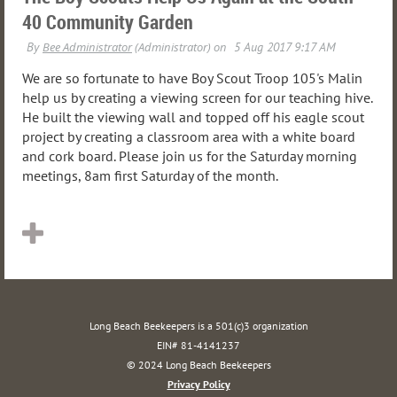
40 Community Garden
We are so fortunate to have Boy Scout Troop 105's Malin
help us by creating a viewing screen for our teaching hive.
He built the viewing wall and topped off his eagle scout
project by creating a classroom area with a white board
and cork board. Please join us for the Saturday morning
meetings, 8am first Saturday of the month.
Long Beach Beekeepers is a 501(c)3 organization
EIN# 81-4141237
© 2024 Long Beach Beekeepers
Privacy Policy