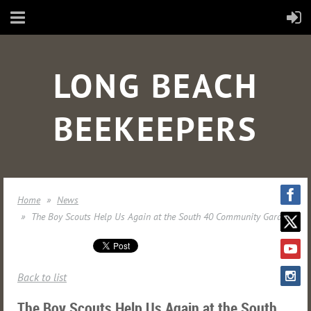
LONG BEACH
BEEKEEPERS
Home
News
The Boy Scouts Help Us Again at the South 40 Community Garden
Back to list
The Boy Scouts Help Us Again at the South