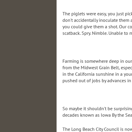
The piglets were easy, you just pi
don't accidentally inoculate them
you could give them a shot. Our co
scatback. Spry. Nimble. Unable to 
Farming is somewhere deep in our ge
from the Midwest Grain Belt, especi
in the California sunshine in a you
pushed out of jobs by advances in 
So maybe it shouldn't be surprisin
decades known as Iowa By the Sea
The Long Beach City Council is n