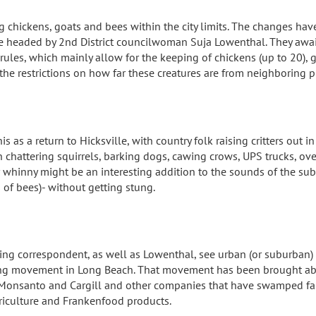
g chickens, goats and bees within the city limits. The changes ha
 headed by 2nd District councilwoman Suja Lowenthal. They await
e rules, which mainly allow for the keeping of chickens (up to 20), 
the restrictions on how far these creatures are from neighboring p
s as a return to Hicksville, with country folk raising critters out 
th chattering squirrels, barking dogs, cawing crows, UPS trucks, ov
r whinny might be an interesting addition to the sounds of the su
 of bees)- without getting stung.
ing correspondent, as well as Lowenthal, see urban (or suburban) 
ing movement in Long Beach. That movement has been brought abou
 Monsanto and Cargill and other companies that have swamped fam
riculture and Frankenfood products.