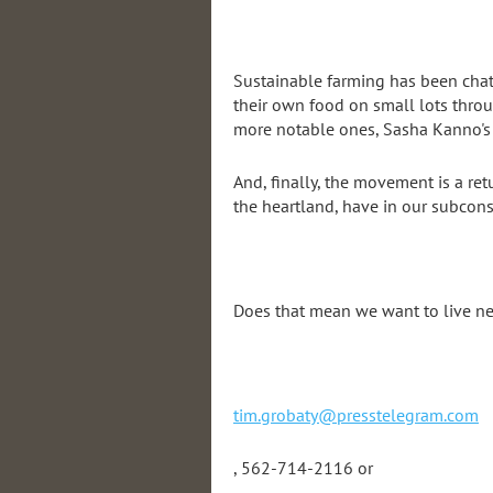
Sustainable farming has been chatt
their own food on small lots throu
more notable ones, Sasha Kanno's F
And, finally, the movement is a ret
the heartland, have in our subconsc
Does that mean we want to live nex
tim.grobaty@presstelegram.com
, 562-714-2116 or