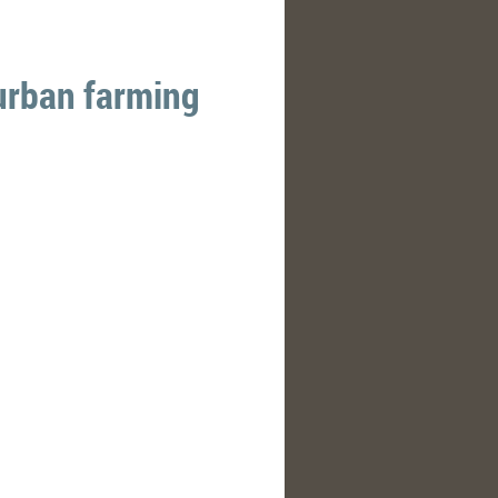
urban farming