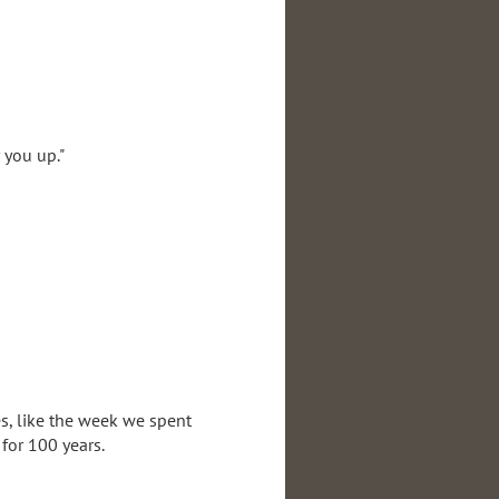
 you up."
es, like the week we spent
 for 100 years.