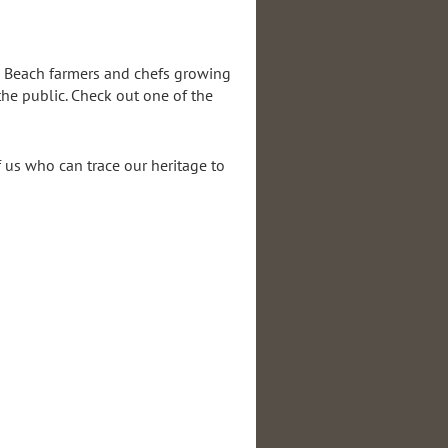
ng Beach farmers and chefs growing
he public. Check out one of the
f us who can trace our heritage to