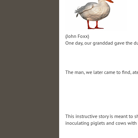
(John Foxx)
One day, our granddad gave the duc
The man, we later came to find, ate
This instructive story is meant to 
inoculating piglets and cows with o