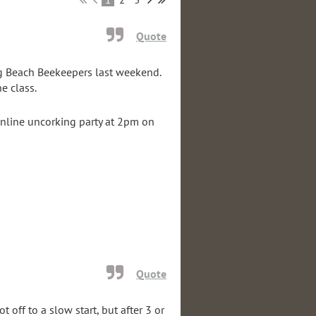
Quote
g Beach Beekeepers last weekend.
he class.
 online uncorking party at 2pm on
Quote
t off to a slow start, but after 3 or