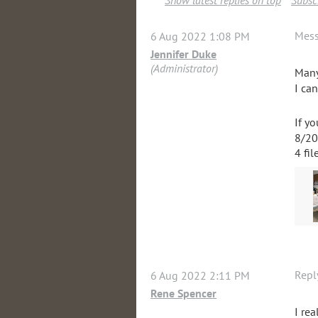
Show latest replies on top
Subscr
Mes
6 Aug 2022 1:08 PM
Jennifer Duke
(Administrator)
Many
I ca
If y
8/20
4 fil
Repl
6 Aug 2022 2:11 PM
Rene Spencer
I rea