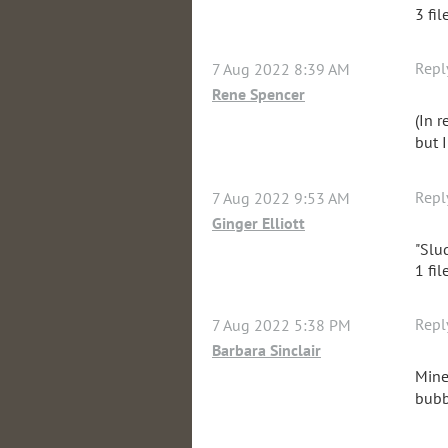
3 fil
Repl
7 Aug 2022 8:39 AM
Rene Spencer
(In 
but I
Repl
7 Aug 2022 9:53 AM
Ginger Elliott
"Slu
1 fil
Repl
7 Aug 2022 5:38 PM
Barbara Sinclair
Mine
bubb