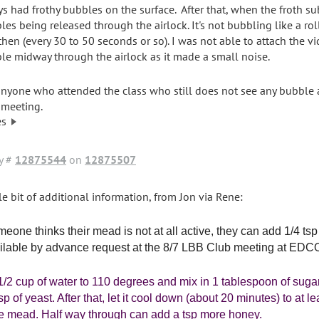
ys had frothy bubbles on the surface. After that, when the froth su
les being released through the airlock. It's not bubbling like a rol
then (every 30 to 50 seconds or so). I was not able to attach the vi
le midway through the airlock as it made a small noise.
anyone who attended the class who still does not see any bubble ac
 meeting.
es
y #
12875544
on
12875507
tle bit of additional information, from Jon via Rene:
omeone thinks their mead is not at all active, they can add 1/4 tsp
ilable by advance request at the 8/7 LBB Club meeting at EDCO o
1/2 cup of water to 110 degrees and mix in 1 tablespoon of suga
tsp of yeast. After that, let it cool down (about 20 minutes) to at
he mead. Half way through can add a tsp more honey.