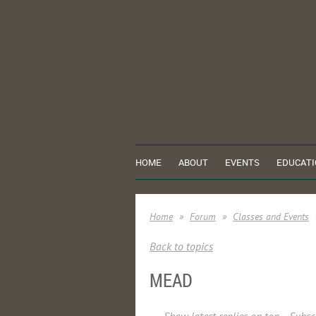
HOME
ABOUT
EVENTS
EDUCATI
Home
Forum
Classes and Events
Back to topics
MEAD