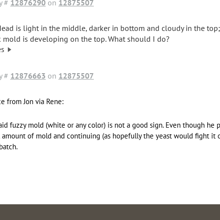
y #
12876290
on
12875507
ead is light in the middle, darker in bottom and cloudy in the top
k mold is developing on the top. What should I do?
es
y #
12876663
on
12875507
e from Jon via Rene:
aid fuzzy mold (white or any color) is not a good sign. Even though he 
 amount of mold and continuing (as hopefully the yeast would fight it off
batch.