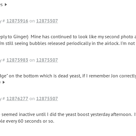
es
y #
12875916
on
12875507
reply to Ginger) Mine has continued to look like my second photo af
'm still seeing bubbles released periodically in the airlock. I'm not 
y #
12875983
on
12875507
dge" on the bottom which is dead yeast, if I remember Jon correctly
e
y #
12876277
on
12875507
 seemed inactive until I did the yeast boost yesterday afternoon.
le every 60 seconds or so.