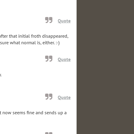
Quote
ter that initial froth disappeared,
sure what normal is, either. :-)
Quote
.
Quote
 It now seems fine and sends up a