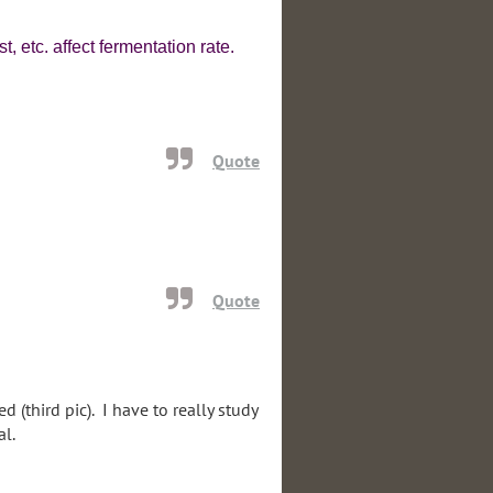
, etc. affect fermentation rate.
Quote
Quote
 (third pic). I have to really study
al.