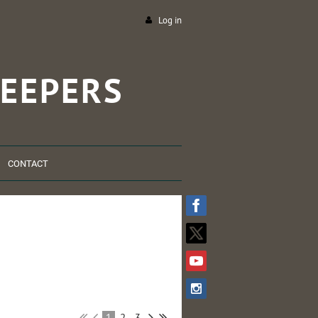
Log in
EEPERS
CONTACT
1
2
3