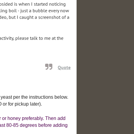
bsided is when I started noticing
ling boil - just a bubble every now
deo, but I caught a screenshot of a
tivity, please talk to me at the
Quote
 yeast per the instructions below.
r for pickup later).
r or honey preferably. Then add
 least 80-85 degrees before adding