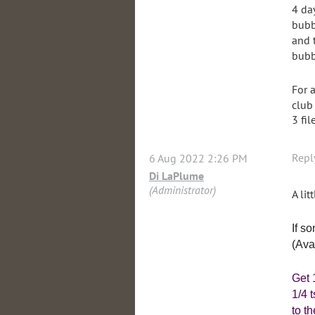
4 da
bubb
and 
bubb
For 
club
3 fil
Repl
6 Aug 2022 2:26 PM
Di LaPlume
(Administrator)
A lit
If s
(Ava
Get 
1/4 
to t