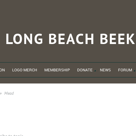
LONG BEACH
BEEK
ON
LOGO MERCH
MEMBERSHIP
DONATE
NEWS
FORUM
Mead