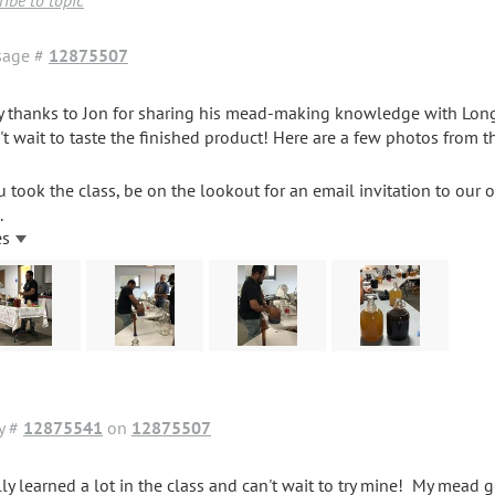
ibe to topic
sage #
12875507
 thanks to Jon for sharing his mead-making knowledge with Lon
n't wait to taste the finished product! Here are a few photos from t
ou took the class, be on the lookout for an email invitation to our
.
es
y #
12875541
on
12875507
lly learned a lot in the class and can't wait to try mine! My mead go