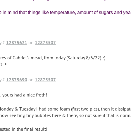
 in mind that things like temperature, amount of sugars and yeast
y #
12875621
on
12875507
res of Gabriel's mead, from today (Saturday 8/6/22). :)
es
y #
12875690
on
12875507
, yours had a nice froth!
onday & Tuesday I had some foam (first two pics), then it dissipated
 now see tiny, tiny bubbles here & there, so not sure if that is norm
ested in the final result!