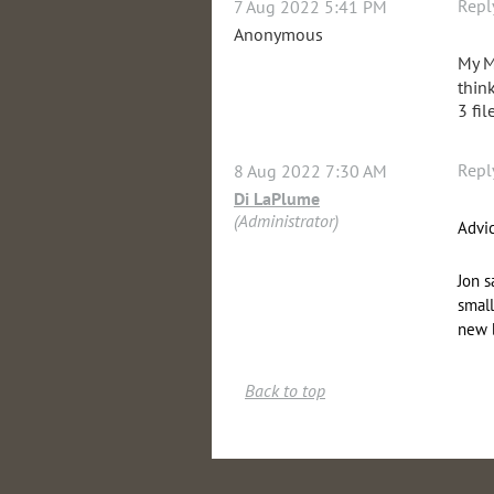
Repl
7 Aug 2022 5:41 PM
Anonymous
My M
thin
3 fil
Repl
8 Aug 2022 7:30 AM
Di LaPlume
(Administrator)
Advic
Jon s
small
new 
Back to top