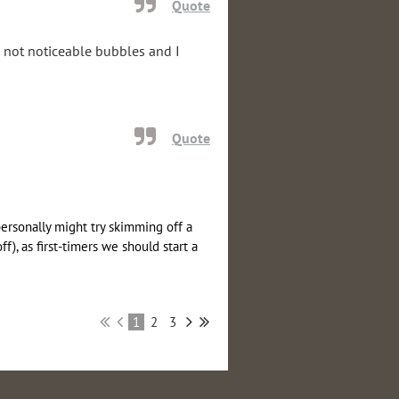
Quote
; not noticeable bubbles and I
Quote
personally might try skimming off a
), as first-timers we should start a
1
2
3