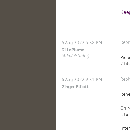
Keep
Repl
6 Aug 2022 5:38 PM
Di LaPlume
(Administrator)
Pictu
2 fil
Repl
6 Aug 2022 9:31 PM
Ginger Elliott
Rene
On M
it to
Inter