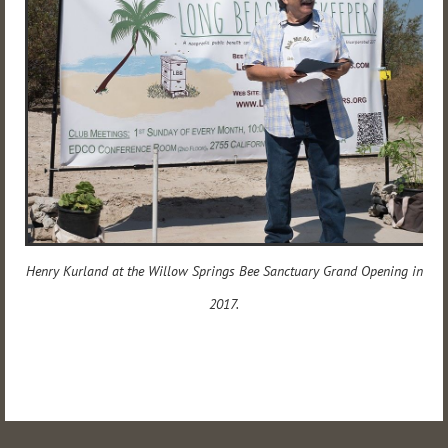
Henry Kurland at the Willow Springs Bee Sanctuary Grand Opening in
2017.