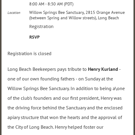
8:00 AM - 8:30 AM (PDT)
Willow Springs Bee Sanctuary, 2815 Orange Avenue
Location
(between Spring and Willow streets), Long Beach
Registration
RSVP
Registration is closed
Long Beach Beekeepers pays tribute to
Henry Kurland
-
one of our own founding fathers - on Sunday at the
Willow Springs Bee Sanctuary. In addition to being a\one
of the club's founders and our first president, Henry was
the driving force behind the Sanctuary and the enclosed
apiary structure that won the hearts and the approval of
the City of Long Beach. Henry helped foster our