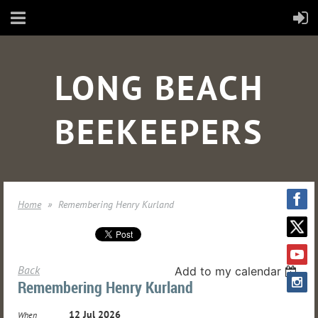
LONG BEACH
BEEKEEPERS
Home
Remembering Henry Kurland
Back
Add to my calendar
Remembering Henry Kurland
12 Jul 2026
When