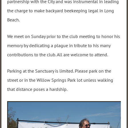
partnership with the City and was instrumental in leading
the charge to make backyard beekeeping legal in Long
Beach.
We meet on Sunday prior to the club meeting to honor his
memory by dedicating a plague in tribute to his many
contributions to the club. All are welcome to attend.
Parking at the Sanctuary is limited. Please park on the
street or in the Willow Springs Park lot unless walking
that distance poses a hardship.