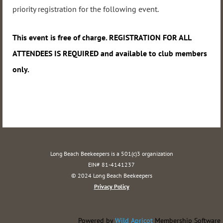
priority registration for the following event.
This event
is free of charge. REGISTRATION FOR ALL
ATTENDEES IS REQUIRED and available to club members
only.
Long Beach Beekeepers is a 501(c)3 organization
EIN# 81-4141237
© 2024 Long Beach Beekeepers
Privacy Policy
Powered by
Wild Apricot
Membership Software