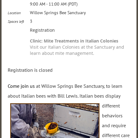
9:00 AM - 11:00 AM (PDT)
Willow Springs Bee Sanctuary
Location
3
Spaces left
Registration
Clinic: Mite Treatments in Italian Colonies
Visit our Italian Colonies at the Sanctuary and
learn about mite management.
Registration is closed
Come join us
at Willow Springs Bee Sanctuary, to learn
about Italian bees
with Bill Lewis. Italian
bees display
different
behaviors
and require
different care