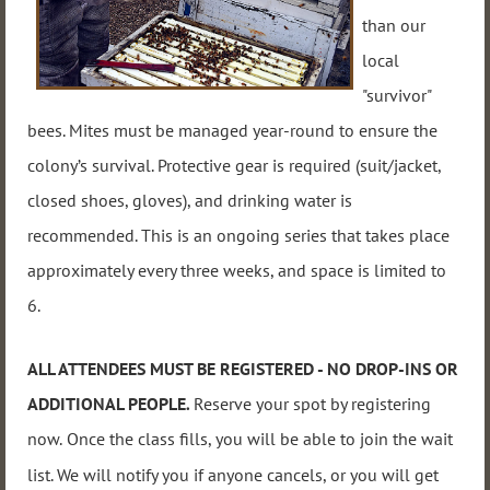
than our
local
"survivor"
bees. Mites must be managed year-round to ensure the
colony’s survival.
Protective gear is required (suit/jacket,
closed shoes, gloves), and drinking water is
recommended. This
is an ongoing series that takes place
approximately every three weeks, and
space i
s limited to
6.
ALL ATTENDEES MUST BE REGISTERED - NO DROP-INS OR
ADDITIONAL PEOPLE
.
Reserve your spot by registering
now
.
Once the class fills, you will be able to join the wait
list. We will notify you if anyone cancels, or you will get