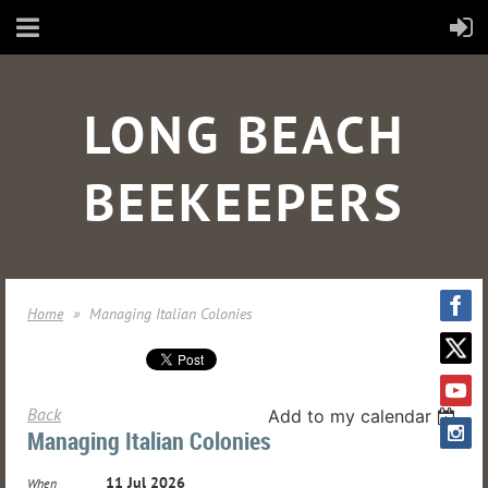
LONG BEACH
BEEKEEPERS
Home
Managing Italian Colonies
Back
Add to my calendar
Managing Italian Colonies
11 Jul 2026
When