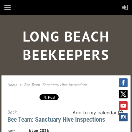
LONG BEACH
BEEKEEPERS
Home
Bee Team: Sanctuary Hive Inspections
Back
Add to my calendar
Bee Team: Sanctuary Hive Inspections
6 Jun 2026
When