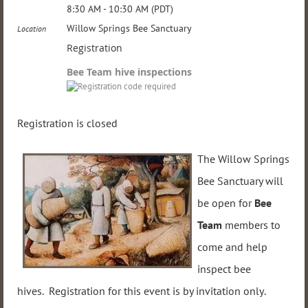
8:30 AM - 10:30 AM (PDT)
Willow Springs Bee Sanctuary
Location
Registration
Bee Team hive inspections
Registration is closed
The Willow Springs
Bee Sanctuary will
be open for
Bee
Team
members to
come and help
inspect bee
hives. Registration for this event is
by invitation only
.