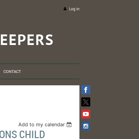
Log in
EEPERS
CONTACT
Add to my calendar
ONS CHILD