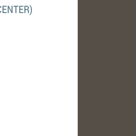
CENTER)