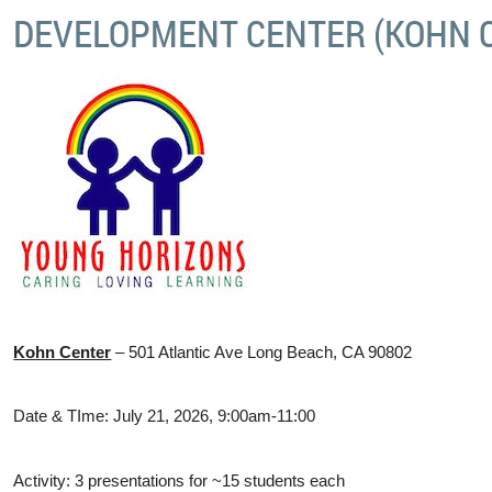
DEVELOPMENT CENTER (KOHN 
Kohn Center
– 501 Atlantic Ave Long Beach, CA 90802
Date & TIme: July 21, 2026, 9:00am-11:00
Activity: 3 presentations for ~15 students each