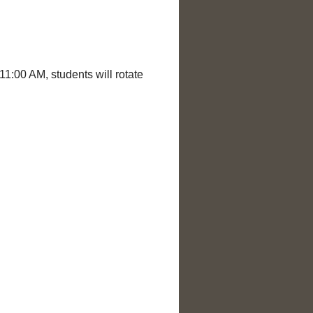
1:00 AM, students will rotate