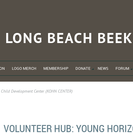
LONG BEACH
BEEK
ON
LOGO MERCH
MEMBERSHIP
DONATE
NEWS
FORUM
s Child Development Center (KOHN CENTER)
VOLUNTEER HUB: YOUNG HORIZ