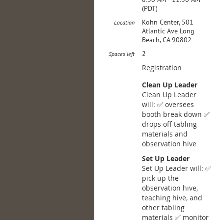
(PDT)
Kohn Center, 501
Location
Atlantic Ave Long
Beach, CA 90802
2
Spaces left
Registration
Clean Up Leader
Clean Up Leader
will: ✅ oversees
booth break down ✅
drops off tabling
materials and
observation hive
Set Up Leader
Set Up Leader will: ✅
pick up the
observation hive,
teaching hive, and
other tabling
materials ✅ monitor