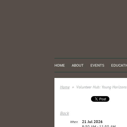
HOME
ABOUT
EVENTS
EDUCATI
Home
Volunteer Hub: Young Horizon
Back
21 Jul 2026
When
8:30 AM - 11:30 AM