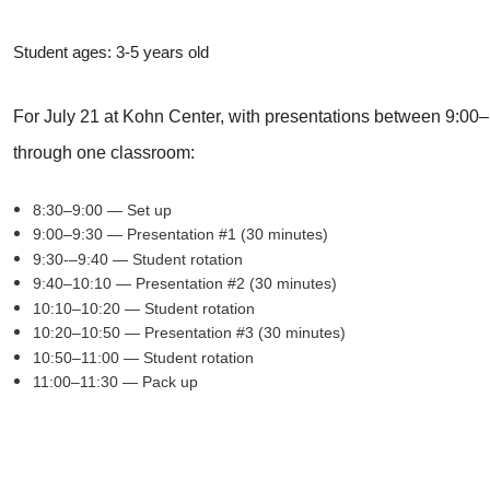
Student ages: 3-5 years old
For July 21 at Kohn Center, with presentations between 9:00–1
through one classroom:
8:30–9:00 — Set up
9:00–9:30 — Presentation #1 (30 minutes)
9:30-–9:40 — Student rotation
9:40–10:10 — Presentation #2 (30 minutes)
10:10–10:20 — Student rotation
10:20–10:50 — Presentation #3 (30 minutes)
10:50–11:00 — Student rotation
11:00–11:30 — Pack up