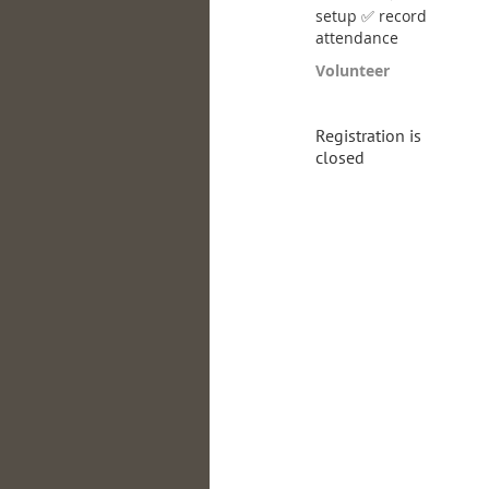
setup ✅ record
attendance
Volunteer
Registration is
closed