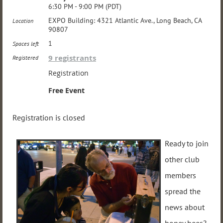
6:30 PM - 9:00 PM (PDT)
EXPO Building: 4321 Atlantic Ave., Long Beach, CA
Location
90807
1
Spaces left
9 registrants
Registered
Registration
Free Event
Registration is closed
Ready to join
other club
members
spread the
news about