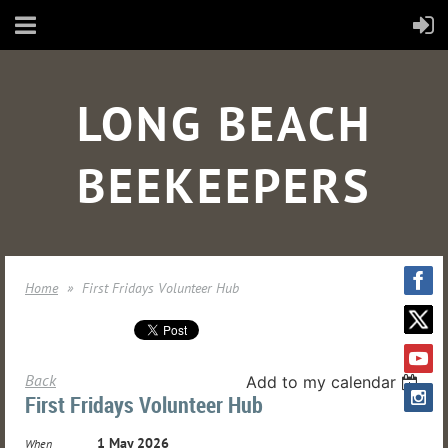
LONG BEACH
BEEKEEPERS
Home
First Fridays Volunteer Hub
Back
Add to my calendar
First Fridays Volunteer Hub
1 May 2026
When