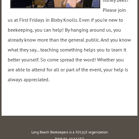
honey bees?
Please join
us at First Fridays in Bixby Knolls. Even if you're new to
beekeeping, you can help! By hanging around us, you
already know more than the general public. And you know
what they say... teaching something helps you to learn it
better yourself. So come spread the word! Whether you
are able to attend for all or part of the event, your help is
always appreciated.
Long Beach Beekeepers is a 501(c)3 organization
EIN# 81-4141237