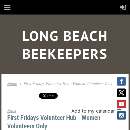
LONG BEACH
BEEKEEPERS
Home
First Fridays Volunteer Hub - Women Volunteers Only
Back
Add to my calendar
First Fridays Volunteer Hub - Women
Volunteers Only