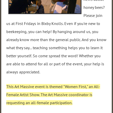
honey bees?
Please join
us at First Fridays in Bixby Knolls. Even if you're new to
beekeeping, you can help! By hanging around us, you
already know more than the general public. And you know
what they say... teaching something helps you to learn it
better yourself. So come spread the word! Whether you
are able to attend for all or part of the event, your help is
always appreciated.
This Art Massive event is themed "Women First," an All-
Female Artist Show. The Art Massive coordinator is
requesting an all-female participation.