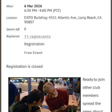
6 Mar 2026
When
6:30 PM - 9:00 PM (PST)
EXPO Building: 4321 Atlantic Ave., Long Beach, CA
Location
90807
0
Spaces left
11 registrants
Registered
Registration
Free Event
Registration is closed
Ready to join
other club
members
spread the
news about