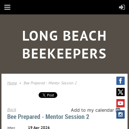
LONG BEACH
BEEKEEPERS
Home
Bee Prepared - Mentor Session 2
Back
Add to my calendar
Bee Prepared - Mentor Session 2
19 Apr 2026
When