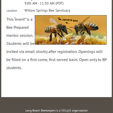
9:00 AM - 11:30 AM (PDT)
Willow Springs Bee Sanctuary
Location
This “event” is a
Bee Prepared
mentor session.
Students will be
invited via email shortly after registration. Openings will
be filled on a first come, first served basis. Open only to BP
students.
Long Beach Beekeepers is a 501(c)3 organization