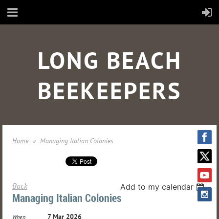
LONG BEACH
BEEKEEPERS
Home
Managing Italian Colonies
Back
Add to my calendar
Managing Italian Colonies
7 Mar 2026
When