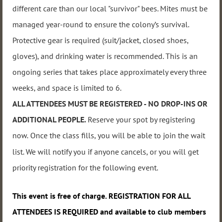
different care than our local "survivor" bees. Mites must be
managed year-round to ensure the colony’s survival.
Protective gear is required (suit/jacket, closed shoes,
gloves), and drinking water is recommended. This
is an
ongoing series that takes place approximately every three
weeks, and
space i
s limited to 6.
ALL ATTENDEES MUST BE REGISTERED - NO DROP-INS OR
ADDITIONAL PEOPLE
.
Reserve your spot by registering
now
.
Once the class fills, you will be able to join the wait
list. We will notify you if anyone cancels, or you will get
priority registration for the following event.
This event
is free of charge. REGISTRATION FOR ALL
ATTENDEES IS REQUIRED and available to club members