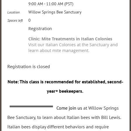
9:00 AM - 11:00 AM (PST)
Willow Springs Bee Sanctuary
Location
0
Spaces left
Registration
Clinic: Mite Treatments in Italian Colonies
Visit our Italian Colonies at the Sanctuary and
learn about mite management.
Registration is closed
Note: This
class is recommended for established, second-
year+ beekeepers.
Come join us
at Willow Springs
Bee Sanctuary, to learn about Italian bees with Bill Lewis.
Italian
bees display different behaviors and require