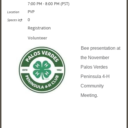
7:00 PM - 8:00 PM (PST)
PVP
Location
0
Spaces left
Registration
Volunteer
Bee presentation at
the November
Palos Verdes
Peninsula 4-H
Community
Meeting.