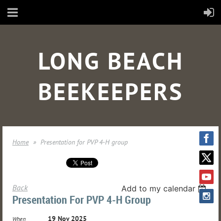
LONG BEACH
BEEKEEPERS
Home
Presentation for PVP 4-H group
Back
Add to my calendar
Presentation For PVP 4-H Group
19 Nov 2025
When