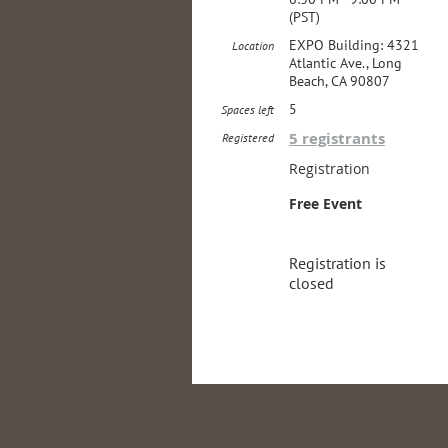
(PST)
EXPO Building: 4321
Location
Atlantic Ave., Long
Beach, CA 90807
5
Spaces left
5 registrants
Registered
Registration
Free Event
Registration is
closed