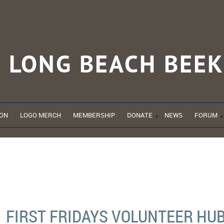
LONG BEACH
BEEK
ON
LOGO MERCH
MEMBERSHIP
DONATE
NEWS
FORUM
FIRST FRIDAYS VOLUNTEER HU