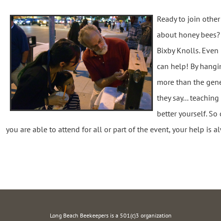
Ready to join othe
about honey bees? P
Bixby Knolls. Even 
can help! By hangi
more than the gen
they say... teachin
better yourself. S
you are able to attend for all or part of the event, your help is 
Long Beach Beekeepers is a 501(c)3 organization