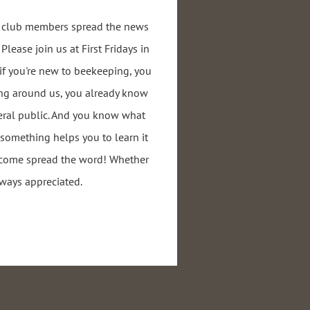
r club members spread the news
lease join us at First Fridays in
if you're new to beekeeping, you
ng around us, you already know
eral public. And you know what
g something helps you to learn it
o come spread the word! Whether
always appreciated.