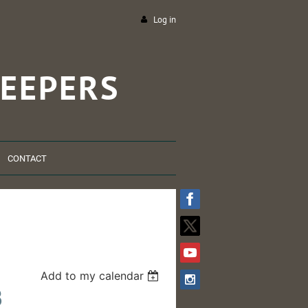
Log in
EEPERS
CONTACT
Add to my calendar
B