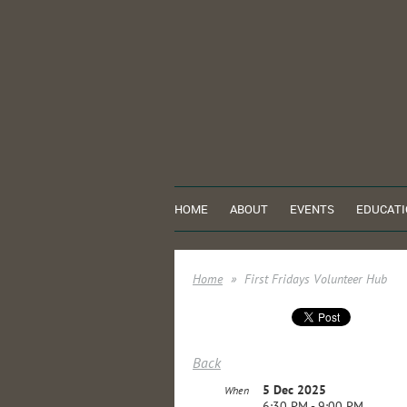
HOME
ABOUT
EVENTS
EDUCATI
Home
First Fridays Volunteer Hub
Back
5 Dec 2025
When
6:30 PM - 9:00 PM