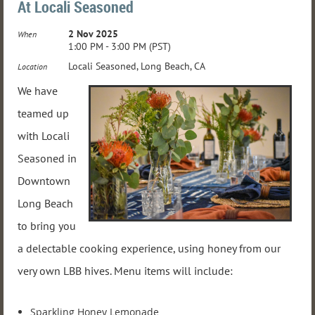
At Locali Seasoned
2 Nov 2025
When
1:00 PM - 3:00 PM (PST)
Locali Seasoned, Long Beach, CA
Location
We have
teamed up
with Locali
Seasoned in
Downtown
Long Beach
to bring you
a delectable cooking experience, using honey from our
very own LBB hives. Menu items will include:
Sparkling Honey Lemonade