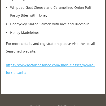
Whipped Goat Cheese and Caramelized Onion Puff
Pastry Bites with Honey
Honey-Soy Glazed Salmon with Rice and Broccolini
Honey Madeleines
For more details and registration, please visit the Locali
Seasoned website:
https://www.localiseasoned.com/shop-classes/p/wild-
fork-picanha