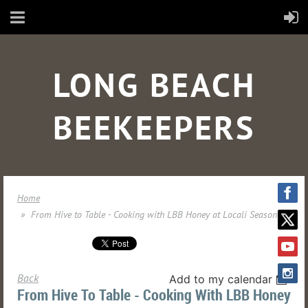
LONG BEACH
BEEKEEPERS
Home
From Hive to Table - Cooking with LBB Honey at Locali Seasoned
Back
Add to my calendar
From Hive To Table - Cooking With LBB Honey