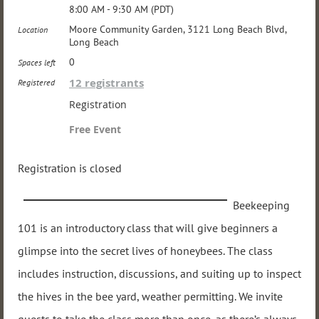
8:00 AM - 9:30 AM (PDT)
Moore Community Garden, 3121 Long Beach Blvd,
Location
Long Beach
0
Spaces left
12 registrants
Registered
Registration
Free Event
Registration is closed
Beekeeping
101 is an introductory class that will give beginners a
glimpse into the secret lives of honeybees. The class
includes instruction, discussions, and suiting up to inspect
the hives in the bee yard, weather permitting. We invite