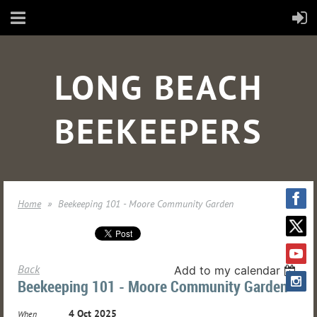
LONG BEACH
BEEKEEPERS
Home
Beekeeping 101 - Moore Community Garden
Back
Add to my calendar
Beekeeping 101 - Moore Community Garden
4 Oct 2025
When