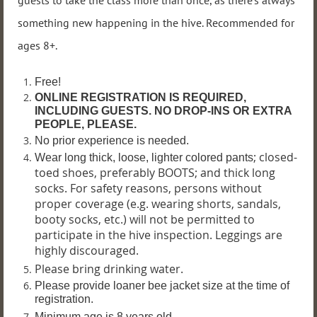
guests to take the class more than once, as there’s always
something new happening in the hive. Recommended for
ages 8+.
Free!
ONLINE REGISTRATION IS REQUIRED,
INCLUDING GUESTS. NO DROP-INS OR EXTRA
PEOPLE, PLEASE.
No prior experience is needed.
; closed-
Wear long thick, loose, lighter colored pants
toed shoes, preferably BOOTS; and thick long
socks. For safety reasons, persons without
proper coverage (e.g. wearing shorts, sandals,
booty socks, etc.) will not be permitted to
participate in the hive inspection. Leggings are
highly discouraged.
Please bring drinking water.
P
lease provide loaner bee jacket size at the time of
registration.
Minimum age is 8 years old.