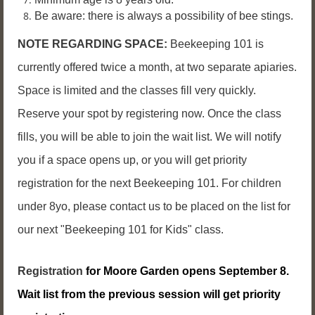
Be aware: there is always a possibility of bee stings.
NOTE REGARDING SPACE:
Beekeeping 101 is
currently offered twice a month, at two separate apiaries.
Space is limited and the classes fill very quickly.
Reserve your spot by registering now. Once the class
fills, you will be able to join the wait list. We will notify
you if a space opens up, or you will get priority
registration for the next Beekeeping 101. For children
under 8yo, please contact us to be placed on the list for
our next "Beekeeping 101 for Kids" class.
Registration
for Moore Garden opens September 8.
Wait list from the previous session will get priority