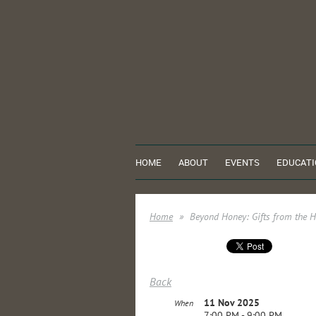
HOME
ABOUT
EVENTS
EDUCATI
Home
Beyond Honey: Gifts from the H
Back
11 Nov 2025
When
7:00 PM - 9:00 PM