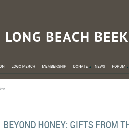
LONG BEACH
BEEK
ON
LOGO MERCH
MEMBERSHIP
DONATE
NEWS
FORUM
ive
BEYOND HONEY: GIFTS FROM T