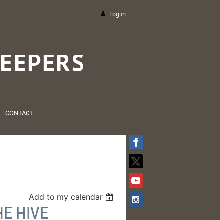
Log in
EEPERS
CONTACT
Add to my calendar
HE HIVE