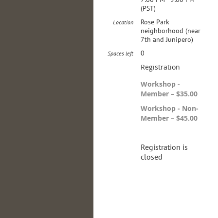
(PST)
Rose Park
Location
neighborhood (near
7th and Junipero)
0
Spaces left
Registration
Workshop -
Member – $35.00
Workshop - Non-
Member – $45.00
Registration is
closed