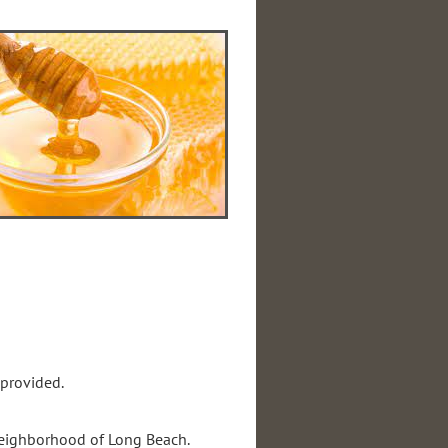
 provided.
 neighborhood of Long Beach.