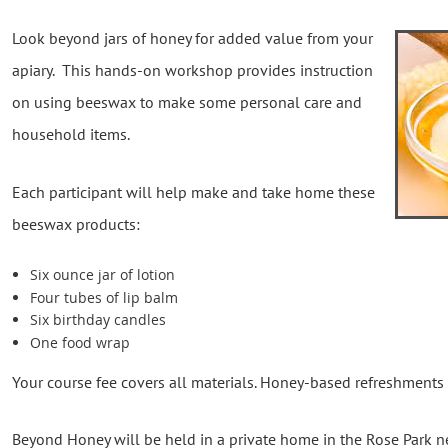
Look beyond jars of honey for added value from your
apiary. This hands-on workshop provides instruction
on using beeswax to make some personal care and
household items.
Each participant will help make and take home these
beeswax products:
Six ounce jar of lotion
Four tubes of lip balm
Six birthday candles
One food wrap
Your course fee covers all materials. Honey-based refreshments
Beyond Honey will be held in a private home in the Rose Park