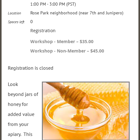
1:00 PM - 3:00 PM (PST)
Rose Park neighborhood (near 7th and Junipero)
Location
0
Spaces left
Registration
Workshop - Member – $35.00
Workshop - Non-Member – $45.00
Registration is closed
Look
beyond jars of
honey for
added value
from your
apiary. This