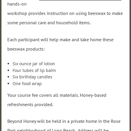
hands-on
workshop provides instruction on using beeswax to make
some personal care and household items.
Each participant will help make and take home these
beeswax products:
Six ounce jar of lotion
Four tubes of lip balm
Six birthday candles
One food wrap
Your course fee covers all materials. Honey-based
refreshments provided.
Beyond Honey will be held in a private home in the Rose
Park neighborhood of Long Beach. Address will be