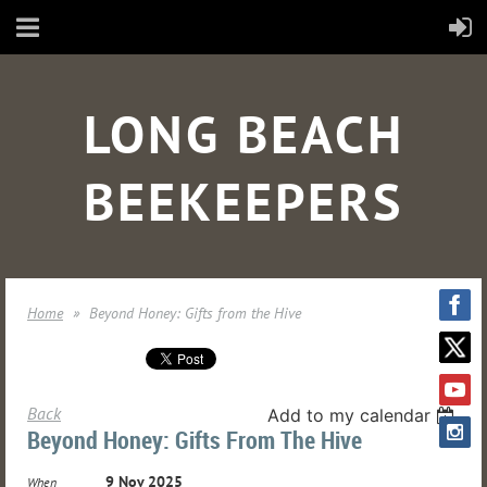
LONG BEACH
BEEKEEPERS
Home
Beyond Honey: Gifts from the Hive
Back
Add to my calendar
Beyond Honey: Gifts From The Hive
9 Nov 2025
When