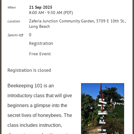
21 Sep 2025
When
8:00 AM - 9:30 AM (PDT)
Zaferia Junction Community Garden, 3709 E 10th St.,
Location
Long Beach
0
Spaces left
Registration
Free Event
Registration is closed
Beekeeping 101 is an
introductory class that will give
beginners a glimpse into the
secret lives of honeybees. The
class includes instruction,