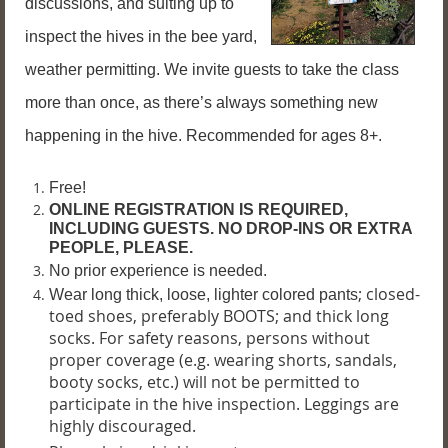
discussions, and suiting up to
inspect the hives in the bee yard,
weather permitting. We invite guests to take the class
more than once, as there’s always something new
happening in the hive. Recommended for ages 8+.
Free!
ONLINE REGISTRATION IS REQUIRED,
INCLUDING GUESTS. NO DROP-INS OR EXTRA
PEOPLE, PLEASE.
No prior experience is needed.
; closed-
Wear long thick, loose, lighter colored pants
toed shoes, preferably BOOTS; and thick long
socks. For safety reasons, persons without
proper coverage (e.g. wearing shorts, sandals,
booty socks, etc.) will not be permitted to
participate in the hive inspection.
Leggings are
highly discouraged.