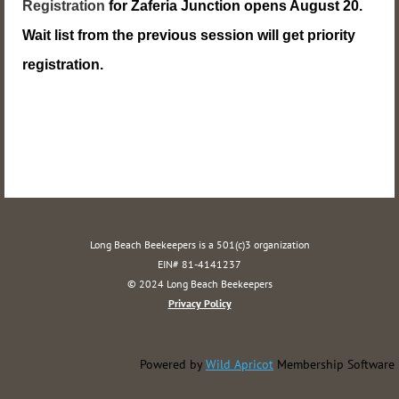
Registration
for Zaferia Junction opens August 20.
Wait list from the previous session will get priority
registration.
Long Beach Beekeepers is a 501(c)3 organization
EIN# 81-4141237
© 2024 Long Beach Beekeepers
Privacy Policy
Powered by
Wild Apricot
Membership Software