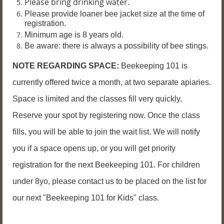
Please bring drinking water.
P
lease provide loaner bee jacket size at the time of
registration.
Minimum age is 8 years old.
Be aware: there is always a possibility of bee stings.
NOTE REGARDING SPACE:
Beekeeping 101 is
currently offered twice a month, at two separate apiaries.
Space is limited and the classes fill very quickly.
Reserve your spot by registering now. Once the class
fills, you will be able to join the wait list. We will notify
you if a space opens up, or you will get priority
registration for the next Beekeeping 101. For children
under 8yo, please contact us to be placed on the list for
our next "Beekeeping 101 for Kids" class.