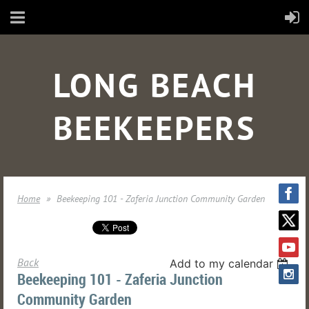
LONG BEACH
BEEKEEPERS
Home
Beekeeping 101 - Zaferia Junction Community Garden
Back
Add to my calendar
Beekeeping 101 - Zaferia Junction
Community Garden