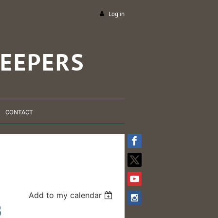
Log in
EEPERS
CONTACT
Add to my calendar
B