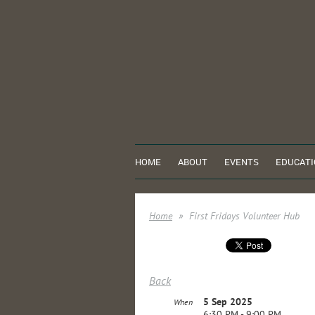
HOME
ABOUT
EVENTS
EDUCATI
Home
First Fridays Volunteer Hub
Back
5 Sep 2025
When
6:30 PM - 9:00 PM