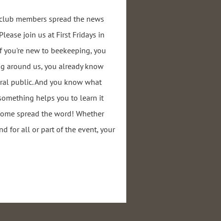
r club members spread the news
ease join us at First Fridays in
if you're new to beekeeping, you
ng around us, you already know
ral public. And you know what
 something helps you to learn it
 come spread the word! Whether
nd for all or part of the event, your