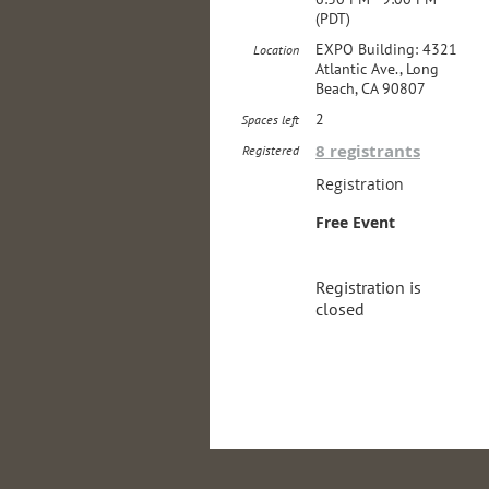
(PDT)
EXPO Building: 4321
Location
Atlantic Ave., Long
Beach, CA 90807
2
Spaces left
8 registrants
Registered
Registration
Free Event
Registration is
closed