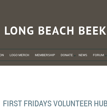
LONG BEACH
BEEK
ON
LOGO MERCH
MEMBERSHIP
DONATE
NEWS
FORUM
FIRST FRIDAYS VOLUNTEER HU