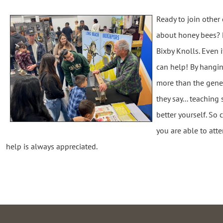
Ready to join othe
about honey bees? Pl
Bixby Knolls. Even 
can help! By hangi
more than the gene
they say... teaching
better yourself. So
you are able to atte
help is always appreciated.