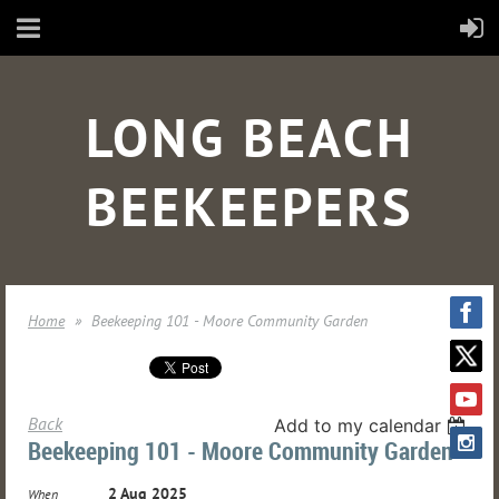
LONG BEACH
BEEKEEPERS
Home
Beekeeping 101 - Moore Community Garden
Back
Add to my calendar
Beekeeping 101 - Moore Community Garden
2 Aug 2025
When