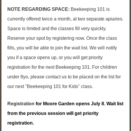
NOTE REGARDING SPACE:
Beekeeping 101 is
currently offered twice a month, at two separate apiaries.
Space is limited and the classes fill very quickly.
Reserve your spot by registering now. Once the class
fills, you will be able to join the wait list. We will notify
you if a space opens up, or you will get priority
registration for the next Beekeeping 101. For children
under 8yo, please contact us to be placed on the list for
our next "Beekeeping 101 for Kids" class.
Registration
for Moore Garden opens July 8. Wait list
from the previous session will get priority
registration.