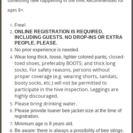
something new happening in the hive. Recommended for
ages 8+.
Free!
ONLINE REGISTRATION IS REQUIRED,
INCLUDING GUESTS. NO DROP-INS OR EXTRA
PEOPLE, PLEASE.
No prior experience is needed.
; closed-
Wear long thick, loose, lighter colored pants
toed shoes, preferably BOOTS; and thick long
socks. For safety reasons, persons without
proper coverage (e.g. wearing shorts, sandals,
booty socks, etc.) will not be permitted to
participate in the hive inspection. Leggings are
highly discouraged.
Please bring drinking water.
P
lease provide loaner bee jacket size at the time of
registration.
Minimum age is 8 years old.
Be aware: there is always a possibility of bee stings.