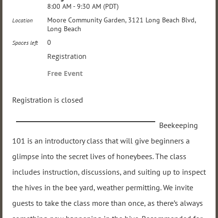
8:00 AM - 9:30 AM (PDT)
Moore Community Garden, 3121 Long Beach Blvd,
Location
Long Beach
0
Spaces left
Registration
Free Event
Registration is closed
Beekeeping
101 is an introductory class that will give beginners a
glimpse into the secret lives of honeybees. The class
includes instruction, discussions, and suiting up to inspect
the hives in the bee yard, weather permitting. We invite
guests to take the class more than once, as there’s always