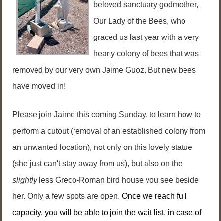
beloved sanctuary godmother,
Our Lady of the Bees, who
graced us last year with a very
hearty colony of bees that was
removed by our very own Jaime Guoz. But new bees
have moved in!
Please join Jaime this coming Sunday, to learn how to
perform a cutout (removal of an established colony from
an unwanted location), not only on this lovely statue
(she just can't stay away from us), but also on the
slightly
less Greco-Roman bird house you see beside
her.
Only a few spots are open.
Once we reach full
capacity, you will be able to join the wait list, in case of