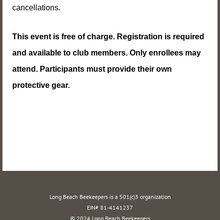
cancellations.
This event
is free of charge. Registration is required
and available to club members. Only enrollees may
attend. Participants must provide their own
protective gear.
Long Beach Beekeepers is a 501(c)3 organization
EIN# 81-4141237
© 2024 Long Beach Beekeepers