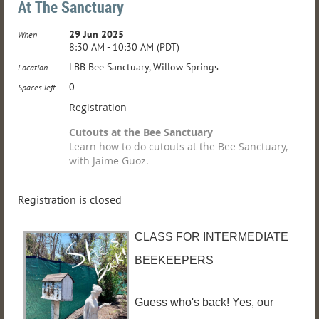
At The Sanctuary
29 Jun 2025
When
8:30 AM - 10:30 AM (PDT)
LBB Bee Sanctuary, Willow Springs
Location
0
Spaces left
Registration
Cutouts at the Bee Sanctuary
Learn how to do cutouts at the Bee Sanctuary,
with Jaime Guoz.
Registration is closed
CLASS FOR INTERMEDIATE
BEEKEEPERS
Guess who's back! Yes, our