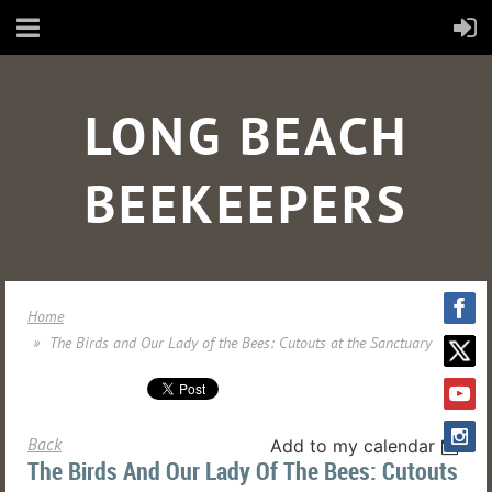
LONG BEACH
BEEKEEPERS
Home
The Birds and Our Lady of the Bees: Cutouts at the Sanctuary
Back
Add to my calendar
The Birds And Our Lady Of The Bees: Cutouts