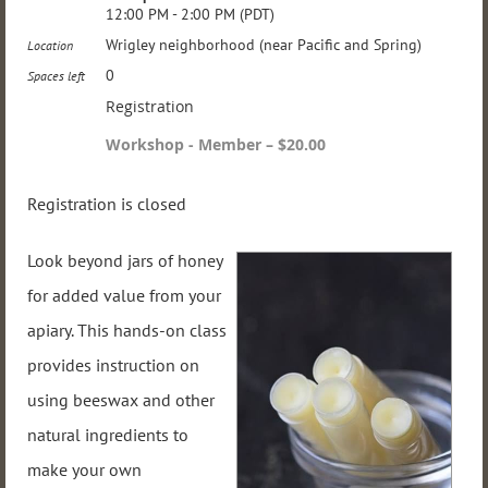
12:00 PM - 2:00 PM (PDT)
Wrigley neighborhood (near Pacific and Spring)
Location
0
Spaces left
Registration
Workshop - Member – $20.00
Registration is closed
Look beyond jars of honey
for added value from your
apiary. This hands-on class
provides instruction on
using beeswax and other
natural ingredients to
make your own