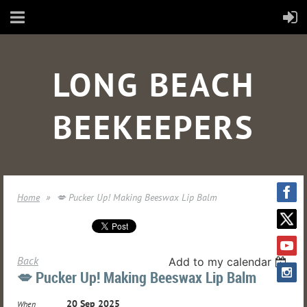
LONG BEACH
BEEKEEPERS
Home
💋 Pucker Up! Making Beeswax Lip Balm
Back
Add to my calendar
💋 Pucker Up! Making Beeswax Lip Balm
20 Sep 2025
When