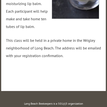
moisturizing lip balm.
Each participant will help
make and take home t
en
tubes of lip balm.
This class will be held in a private home in the Wrigley
neighborhood of Long Beach. The address will be emailed
with your registration confirmation.
Long Beach Beekeepers is a 501(c)3 organization