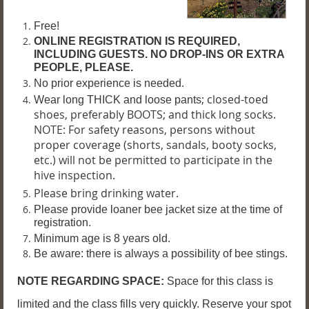
Free!
ONLINE REGISTRATION IS REQUIRED,
INCLUDING GUESTS. NO DROP-INS OR EXTRA
PEOPLE, PLEASE.
No prior experience is needed.
; closed-toed
Wear long THICK and loose pants
shoes, preferably BOOTS; and thick long socks.
NOTE: For safety reasons, persons without
proper coverage (shorts, sandals, booty socks,
etc.) will not be permitted to participate in the
hive inspection.
Please bring drinking water.
P
lease provide loaner bee jacket size at the time of
registration.
Minimum age is 8 years old.
Be aware: there is always a possibility of bee stings.
NOTE REGARDING SPACE:
Space for this class is
limited and the class fills very quickly. Reserve your spot