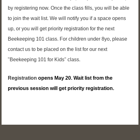
by registering now. Once the class fills, you will be able
to join the wait list. We will notify you if a space opens
up, or you will get priority registration for the next
Beekeeping 101 class.
For children under 8yo, please
contact us to be placed on the list for our next
"Beekeeping 101 for Kids" class.
Registration
opens May 20. Wait list from the
previous session will get priority registration.