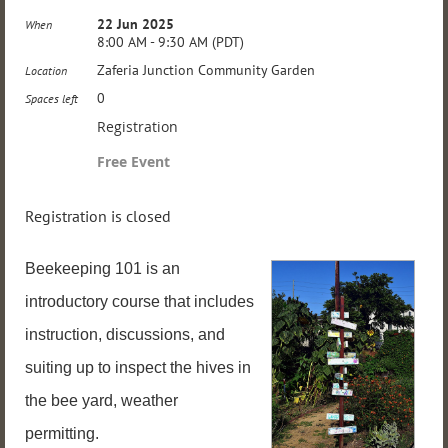
22 Jun 2025
When
8:00 AM - 9:30 AM (PDT)
Zaferia Junction Community Garden
Location
0
Spaces left
Registration
Free Event
Registration is closed
Beekeeping 101 is an
introductory course that includes
instruction, discussions, and
suiting up to inspect the hives in
the bee yard, weather
permitting.