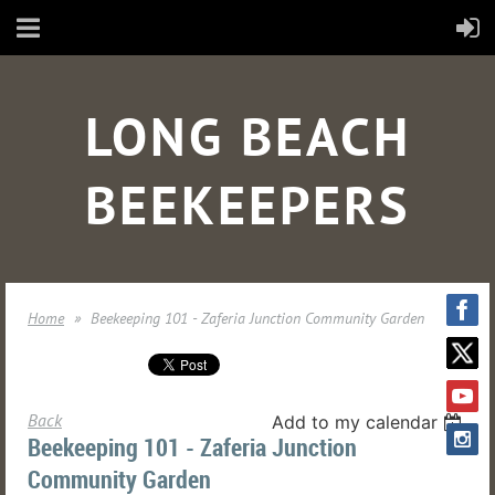
LONG BEACH
BEEKEEPERS
Home
Beekeeping 101 - Zaferia Junction Community Garden
Back
Add to my calendar
Beekeeping 101 - Zaferia Junction
Community Garden