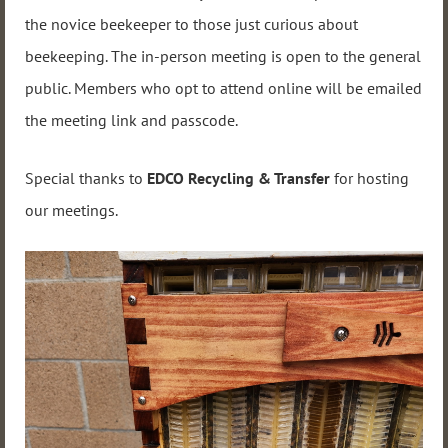
the novice beekeeper to those just curious about
beekeeping. The in-person meeting is open to the general
public. Members who opt to attend online will be emailed
the meeting link and passcode.
Special thanks to
EDCO Recycling & Transfer
for hosting
our meetings.