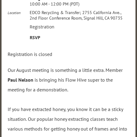
10:00 AM - 12:00 PM (PDT)
EDCO Recycling & Transfer; 2755 California Ave.,
Location
2nd Floor Conference Room, Signal Hill, CA 90735
Registration
RSVP
Registration is closed
Our August meeting is something a little extra. Member
Paul Nelson
is bringing his Flow Hive super to the
meeting for a demonstration.
If you have extracted honey, you know it can be a sticky
situation. Our popular honey extracting classes teach
various methods for getting honey out of frames and into