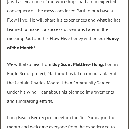
jars. Last year one of our workshops had an unexpected
consequence - the mess convinced Paul to purchase a
Flow Hive! He will share his experiences and what he has
learned to make it a successful venture. Later in the
meeting Paul and his Flow Hive honey will be our
Honey
of the Month!
We will also hear from
Boy Scout
Matthew Hong
.
For his
Eagle Scout project, Matthew has taken on our apiary at
the Captain Charles Moore Urban Community Garden
under his wing. Hear about his planned improvements
and fundraising efforts.
Long Beach Beekeepers meet on the first Sunday of the
month and welcome everyone from the experienced to