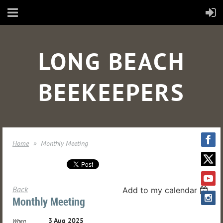
LONG BEACH
BEEKEEPERS
Home
Monthly Meeting
Back
Add to my calendar
Monthly Meeting
3 Aug 2025
When