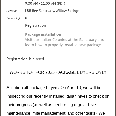
9:00 AM - 11:00 AM (PDT)
LBB Bee Sanctuary, Willow Springs
Location
0
Spaces left
Registration
Package installation
Visit our Italian Colonies at the Sanctuary and
learn how to properly install a new package.
Registration is closed
WORKSHOP FOR 2025 PACKAGE BUYERS ONLY
Attention all package buyers! On April 19, we will be
inspecting our recently installed Italian hives to check on
their progress (as well as performing regular hive
maintenance, mite management, and other
tasks). We