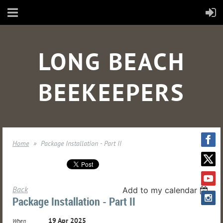
LONG BEACH
BEEKEEPERS
Home
Package Installation - Part II
Back
Add to my calendar
Package Installation - Part II
19 Apr 2025
When