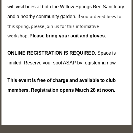
will visit bees at both the Willow Springs Bee Sanctuary
you ordered bees for
and a nearby community garden. If
this spring, please join us for this informative
workshop
.
Please bring your suit and gloves.
ONLINE REGISTRATION IS REQUIRED.
Space is
limited. Reserve
your spot ASAP by registering now.
This event
is free of charge and available to club
members. Registration opens March 28 at noon.