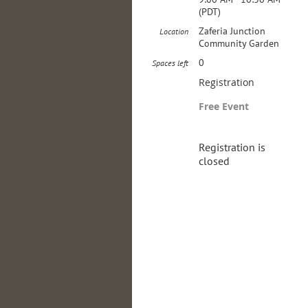
(PDT)
Zaferia Junction
Location
Community Garden
0
Spaces left
Registration
Free Event
Registration is
closed