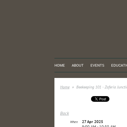
HOME
ABOUT
EVENTS
EDUCATI
Home
Beekeeping 101 - Zaferia Junc
Back
27 Apr 2025
When
9:00 AM - 10:30 AM