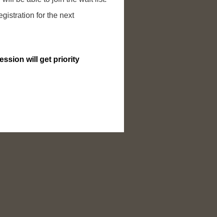
egistration for the next
ssion will get priority