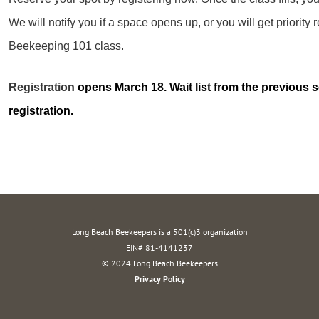
We will notify you if a space opens up, or you will get priority r
Beekeeping 101 class.
Registration
opens March 18. Wait list from the previous se
registration.
Long Beach Beekeepers is a 501(c)3 organization
EIN# 81-4141237
© 2024 Long Beach Beekeepers
Privacy Policy