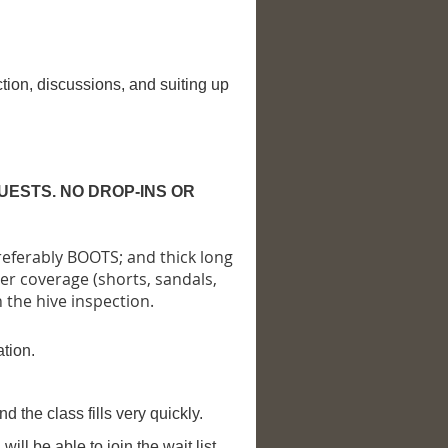
tion, discussions, and suiting up
UESTS. NO DROP-INS OR
referably BOOTS; and thick long
er coverage (shorts, sandals,
n the hive inspection.
ation.
nd the class fills very quickly.
ill be able to join the wait list.