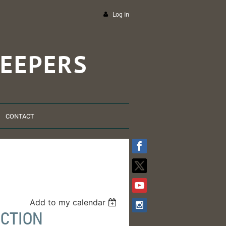
Log in
EEPERS
CONTACT
Add to my calendar
NCTION