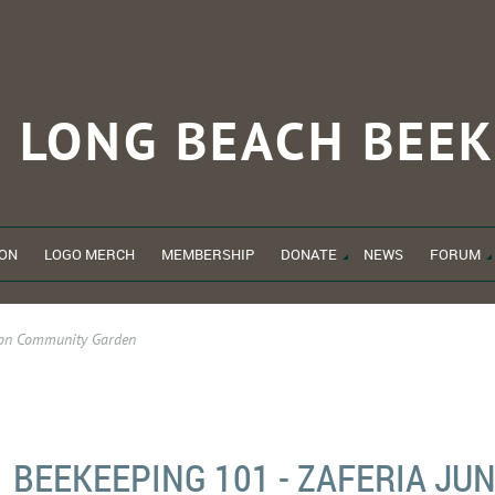
LONG BEACH
BEEK
ON
LOGO MERCH
MEMBERSHIP
DONATE
NEWS
FORUM
tion Community Garden
BEEKEEPING 101 - ZAFERIA JU