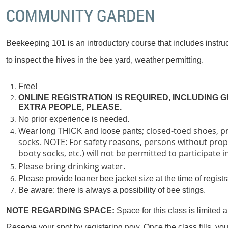
COMMUNITY GARDEN
Beekeeping 101 is an introductory course that includes instruc
to inspect the hives in the bee yard, weather permitting.
Free!
ONLINE REGISTRATION IS REQUIRED, INCLUDING G
EXTRA PEOPLE, PLEASE.
No prior experience is needed.
; closed-toed shoes, p
Wear long THICK and loose pants
socks. NOTE: For safety reasons, persons without prop
booty socks, etc.) will not be permitted to participate i
Please bring drinking water.
P
lease provide loaner bee jacket size at the time of registr
Be aware: there is always a possibility of bee stings.
NOTE REGARDING SPACE:
Space for this class is limited a
Reserve your spot by registering now. Once the class fills, you w