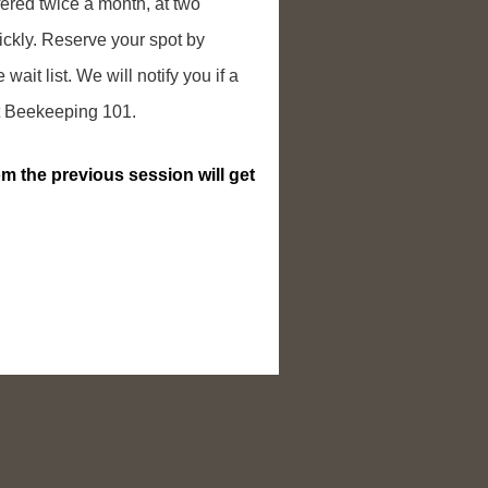
ered twice a month, at two
uickly. Reserve your spot by
 wait list. We will notify you if a
ext Beekeeping 101.
m the previous session will get