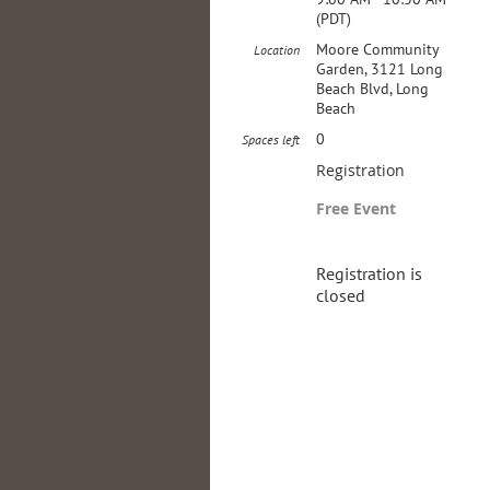
(PDT)
Moore Community
Location
Garden, 3121 Long
Beach Blvd, Long
Beach
0
Spaces left
Registration
Free Event
Registration is
closed