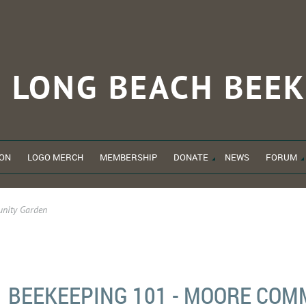
LONG BEACH
BEEK
ON
LOGO MERCH
MEMBERSHIP
DONATE
NEWS
FORUM
nity Garden
BEEKEEPING 101 - MOORE CO