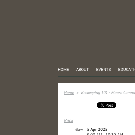
HOME
ABOUT
EVENTS
EDUCATI
Home
Beekeeping 101 - Moore Commu
Back
5 Apr 2025
When
9:00 AM - 10:30 AM