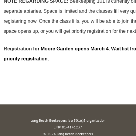
NOTE REGARDING SPACE:
Beekeeping 101 is currently off
separate apiaries. Space is limited and the classes fill very q
registering now. Once the class fills, you will be able to join the
space opens up, or you will get priority registration for the n
Registration
for Moore Garden opens March 4. Wait list fro
priority registration.
Long Beach Beekeepers is a 501(c)3 organization
EIN# 81-4141237
© 2024 Long Beach Beekeepers