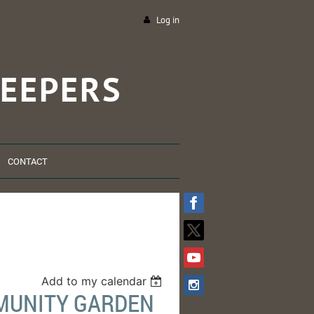
Log in
EEPERS
CONTACT
Add to my calendar
MMUNITY GARDEN