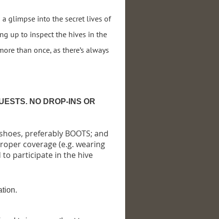
a glimpse into the secret lives of
ng up to inspect the hives in the
 more than once, as there’s always
UESTS. NO DROP-INS OR
 shoes, preferably BOOTS; and
proper coverage (e.g. wearing
 to participate in the hive
ation.