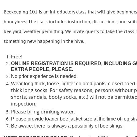
Beekeeping 101 is an introductory class that will give beginners 
honeybees. The class includes instruction, discussions, and suiti
bee yard, weather permitting. We invite guests to take the class
something new happening in the hive.
Free!
ONLINE REGISTRATION IS REQUIRED, INCLUDING G
EXTRA PEOPLE, PLEASE.
No prior experience is needed.
; closed-toed
Wear long thick, loose, lighter colored pants
thick long socks. For safety reasons, persons without 
shorts, sandals, booty socks, etc.) will not be permitted
inspection.
Please bring drinking water.
P
lease provide loaner bee jacket size at the time of registr
Be aware: there is always a possibility of bee stings.