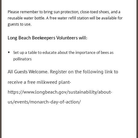
Please remember to bring sun protection, close-toed shoes, and a
reusable water bottle. A free water refill station will be available for
guests to use.
Long Beach Beekeepers Volunteers will:
Set up a table to educate about the importance of bees as
pollinators
Register on the following link to
All Guests Welcome.
receive a free milkweed plant-
https://www.longbeach.gov/sustainability/about-
us/events/monarch-day-of-action/