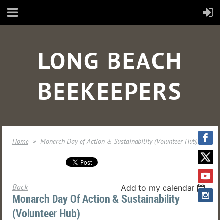
LONG BEACH
BEEKEEPERS
Home
Monarch Day of Action & Sustainability (Volunteer Hub)
Back
Add to my calendar
Monarch Day Of Action & Sustainability
(Volunteer Hub)