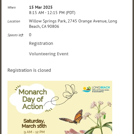
15 Mar 2025
When
8:15 AM - 12:15 PM (PDT)
Willow Springs Park, 2745 Orange Avenue, Long
Location
Beach, CA 90806
0
Spaces left
Registration
Volunteering Event
Registration is closed