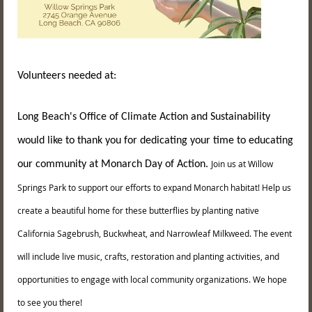
Volunteers needed at:
Long Beach's Office of Climate Action and Sustainability
would like to thank you for dedicating your time to educating
Join us at Willow
our community at Monarch Day of Action.
Springs Park to support our efforts to expand Monarch habitat! Help us
create a beautiful home for these butterflies by planting native
California Sagebrush, Buckwheat, and Narrowleaf Milkweed. The event
will include live music, crafts, restoration and planting activities, and
opportunities to engage with local community organizations. We hope
to see you there!