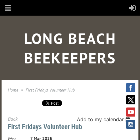
LONG BEACH
BEEKEEPERS
Home
First Fridays Volunteer Hub
Back
Add to my calendar
First Fridays Volunteer Hub
7 Mar 2025
When