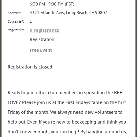
6:30 PM - 9:00 PM (PST)
4321 Atlantic Ave., Long Beach, CA 90807
Location
1
Spaces left
9 registrants
Registered
Registration
Free Event
Registration is closed
Ready to join other club members in spreading the BEE
LOVE? Please join us at the First Fridays table on the first
Friday of the month. We always need new volunteers to
help out. Even if you're new to beekeeping and think you
don't know enough, you can help! By hanging around us,