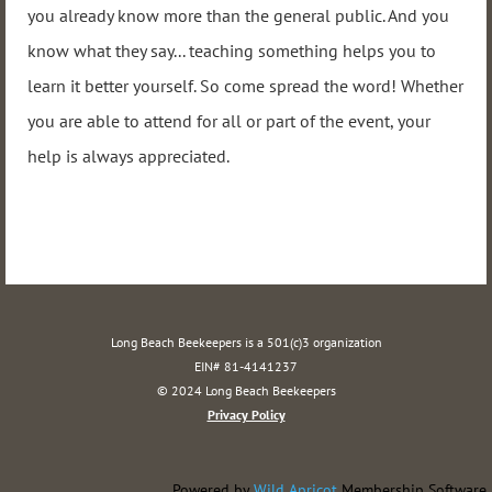
you already know more than the general public. And you
know what they say... teaching something helps you to
learn it better yourself. So come spread the word! Whether
you are able to attend for all or part of the event, your
help is always appreciated.
Long Beach Beekeepers is a 501(c)3 organization
EIN# 81-4141237
© 2024 Long Beach Beekeepers
Privacy Policy
Powered by
Wild Apricot
Membership Software