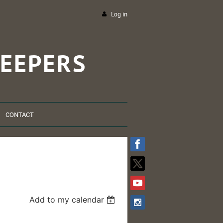
Log in
EEPERS
CONTACT
Add to my calendar