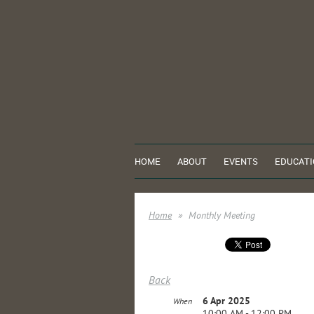
HOME
ABOUT
EVENTS
EDUCATI
Home
Monthly Meeting
Back
6 Apr 2025
When
10:00 AM - 12:00 PM