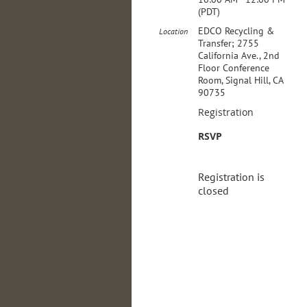
(PDT)
EDCO Recycling &
Location
Transfer; 2755
California Ave., 2nd
Floor Conference
Room, Signal Hill, CA
90735
Registration
RSVP
Registration is
closed