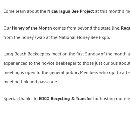
Come learn about the
Nicauragua Bee Project
at this month's m
Our
Honey of the Month
comes from beyond the state line.
Raq
from the honey swap at the National Honey Bee Expo.
Long Beach Beekeepers meet on the first Sunday of the month
experienced to the novice beekeeper to those just curious abou
meeting is open to the general public. Members who opt to atte
meeting link and passcode.
Special thanks to
EDCO Recycling & Transfer
for hosting our me