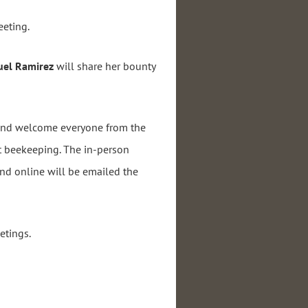
eeting.
uel Ramirez
will share her bounty
 and welcome everyone from the
t beekeeping. The in-person
nd online will be emailed the
etings.