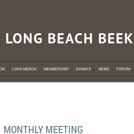
LONG BEACH
BEEK
ON
LOGO MERCH
MEMBERSHIP
DONATE
NEWS
FORUM
MONTHLY MEETING