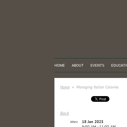
HOME
ABOUT
EVENTS
EDUCATI
Home
Managing Italian Colonies
Back
18 Jan 2025
When
9:00 AM - 11:00 AM