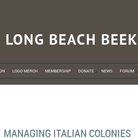
LONG BEACH
BEEK
ON
LOGO MERCH
MEMBERSHIP
DONATE
NEWS
FORUM
MANAGING ITALIAN COLONIES