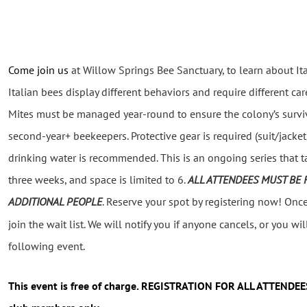
Come join us
at Willow Springs Bee Sanctuary, to learn about Ita
Italian
bees display different behaviors and require different care
Mites must be managed year-round to ensure the colony’s surviv
second-year+ beekeepers.
Protective gear is required (suit/jacke
drinking water is recommended. This
is an ongoing series that 
three weeks, and
space
is limited to 6.
ALL ATTENDEES MUST BE 
ADDITIONAL PEOPLE
.
Reserve your spot by registering now!
Once 
join the wait list. We will notify you if anyone cancels, or you will
following event.
This event
is free of charge. REGISTRATION FOR ALL ATTENDEE