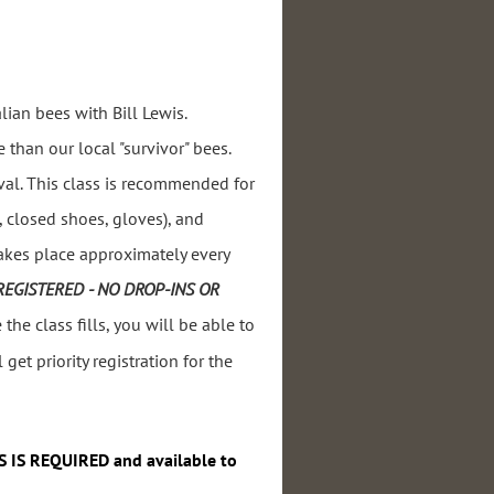
lian bees with Bill Lewis.
 than our local "survivor" bees.
al. This
class is recommended for
t, closed shoes, gloves), and
takes place approximately every
REGISTERED - NO DROP-INS OR
the class fills, you will be able to
 get priority registration for the
S IS REQUIRED and available to