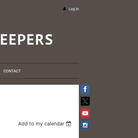
Log in
EEPERS
CONTACT
Add to my calendar