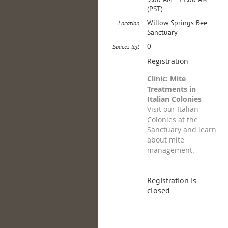
(PST)
Willow Springs Bee
Location
Sanctuary
0
Spaces left
Registration
Clinic: Mite
Treatments in
Italian Colonies
Visit our Italian
Colonies at the
Sanctuary and learn
about mite
management.
Registration is
closed