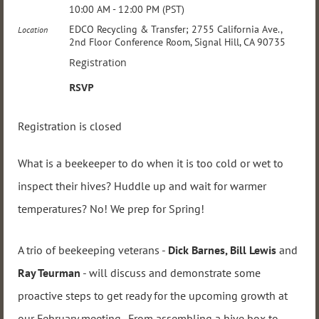
10:00 AM - 12:00 PM (PST)
EDCO Recycling & Transfer; 2755 California Ave.,
Location
2nd Floor Conference Room, Signal Hill, CA 90735
Registration
RSVP
Registration is closed
What is a beekeeper to do when it is too cold or wet to
inspect their hives? Huddle up and wait for warmer
temperatures? No! We prep for Spring!
A trio of beekeeping veterans -
Dick Barnes, Bill Lewis
and
Ray Teurman
- will discuss and demonstrate some
proactive steps to get ready for the upcoming growth at
our February meeting. From assembling a hive box to