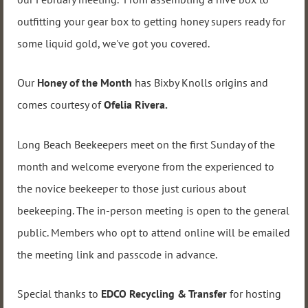
outfitting your gear box to getting honey supers ready for
some liquid gold, we've got you covered.
Our
Honey of the Month
has Bixby Knolls origins and
comes courtesy of
Ofelia Rivera.
Long Beach Beekeepers meet on the first Sunday of the
month and welcome everyone from the experienced to
the novice beekeeper to those just curious about
beekeeping. The in-person meeting is open to the general
public. Members who opt to attend online will be emailed
the meeting link and passcode in advance.
Special thanks to
EDCO Recycling & Transfer
for hosting