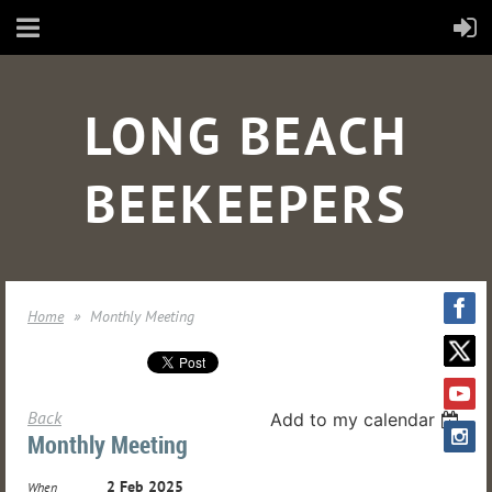
LONG BEACH
BEEKEEPERS
Home
Monthly Meeting
Back
Add to my calendar
Monthly Meeting
2 Feb 2025
When