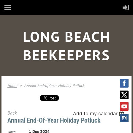
LONG BEACH
BEEKEEPERS
Home
Annual End-of-Year Holiday Potluck
Back
Add to my calendar
Annual End-Of-Year Holiday Potluck
1 Dec 2024
When