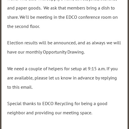
and paper goods. We ask that members bring a dish to
share. We'll be meeting in the EDCO conference room on
the second floor.
Election results will be announced, and as always we will
have our monthly Opportunity Drawing.
We need a couple of helpers for setup at 9:15 a.m. If you
are available, please let us know in advance by replying
to this email.
Special thanks to EDCO Recycling for being a good
neighbor and providing our meeting space.