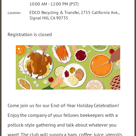
10:00 AM - 12:00 PM (PST)
EDCO Recycling & Transfer, 2755 California Ave.,
Location
Signal Hill, CA 90735
Registration is closed
Come join us for our End-of-Year Holiday Celebration!
Enjoy the company of your fellows beekeepers with a
potluck-style gathering and talk about whatever you
want! The club will supply a ham, coffee, juice, utensils,