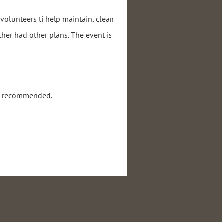
volunteers ti help maintain, clean
ther had other plans. The event is
re recommended.