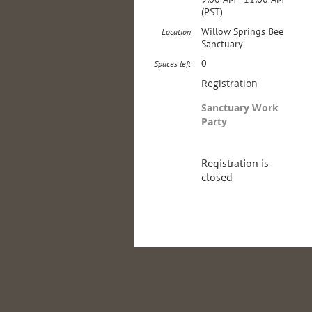
(PST)
Willow Springs Bee
Location
Sanctuary
0
Spaces left
Registration
Sanctuary Work
Party
Registration is
closed