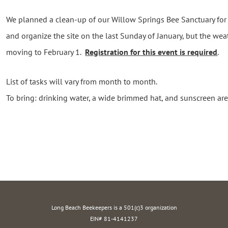
We planned a clean-up of our Willow Springs Bee Sanctuary for 
and organize the site on the last Sunday of January, but the wea
moving to February 1.
Registration for this event is
required
.
List of tasks will vary from month to month.
To bring: drinking water, a wide brimmed hat, and sunscreen a
Long Beach Beekeepers is a 501(c)3 organization
EIN# 81-4141237