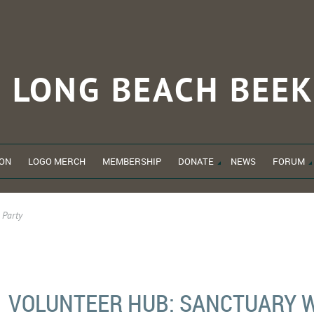
LONG BEACH
BEEK
ON
LOGO MERCH
MEMBERSHIP
DONATE
NEWS
FORUM
 Party
VOLUNTEER HUB: SANCTUARY 