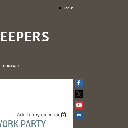
Log in
EEPERS
CONTACT
Add to my calendar
WORK PARTY