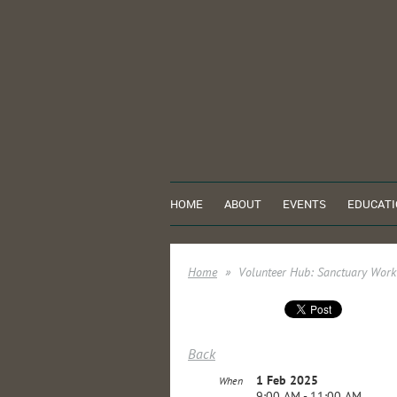
HOME
ABOUT
EVENTS
EDUCATI
Home
Volunteer Hub: Sanctuary Work
Back
1 Feb 2025
When
9:00 AM - 11:00 AM