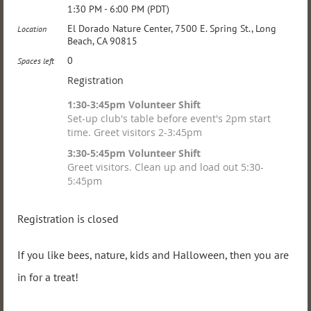
1:30 PM - 6:00 PM (PDT)
El Dorado Nature Center, 7500 E. Spring St., Long
Location
Beach, CA 90815
0
Spaces left
Registration
1:30-3:45pm Volunteer Shift
Set-up club's table before event's 2pm start
time. Greet visitors 2-3:45pm
3:30-5:45pm Volunteer Shift
Greet visitors. Clean up and load out 5:30-
5:45pm
Registration is closed
If you like bees, nature, kids and Halloween, then you are
in for a treat!