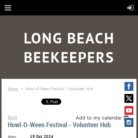
LONG BEACH
BEEKEEPERS
Home
Howl-O-Ween Festival - Volunteer Hub
Back
Add to my calendar
Howl-O-Ween Festival - Volunteer Hub
19 Oct 2024
When