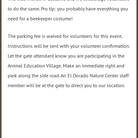
to do the same. Pro tip: you probably have everything you
need for a beekeeper costume!
The parking fee is waived for volunteers for this event.
Instructions will be sent with your volunteer confirmation.
Let the gate attendant know you are participating in the
Animal Education Village. Make an immediate right and
park along the side road. An El Dorado Nature Center staff
member will be at the gate to direct you to our location.