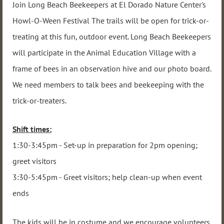
Join Long Beach Beekeepers at El Dorado Nature Center's
Howl-O-Ween Festival The trails will be open for trick-or-
treating at this fun, outdoor event. Long Beach Beekeepers
will participate in the Animal Education Village with a
frame of bees in an observation hive and our photo board.
We need members to talk bees and beekeeping with the
trick-or-treaters.
Shift times:
1:30-3:45pm - Set-up in preparation for 2pm opening;
greet visitors
3:30-5:45pm - Greet visitors; help clean-up when event
ends
The kids will be in costume and we encourage volunteers