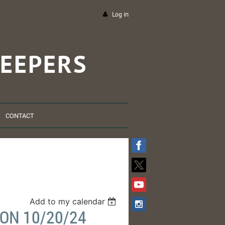
Log in
EEPERS
CONTACT
Add to my calendar
ON 10/20/24