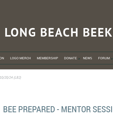
LONG BEACH
BEEK
ON
LOGO MERCH
MEMBERSHIP
DONATE
NEWS
FORUM
 10/20/24 (LB2)
BEE PREPARED - MENTOR SESSI