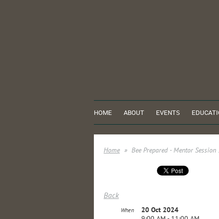
HOME
ABOUT
EVENTS
EDUCATI
Home
Bee Prepared - Mentor Session
Back
20 Oct 2024
When
9:00 AM - 11:00 AM