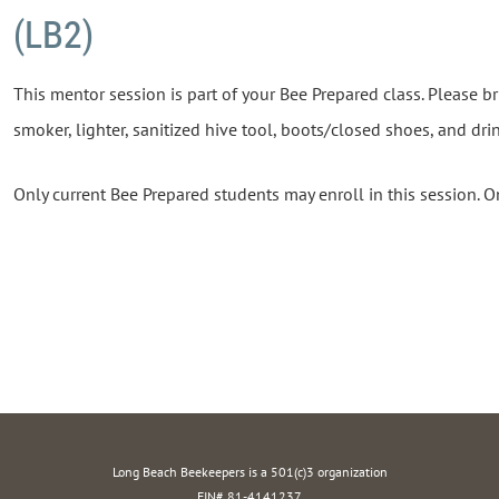
(LB2)
This mentor session is part of your Bee Prepared class. Please br
smoker, lighter, sanitized hive tool, boots/closed shoes, and dri
Only current Bee Prepared students may enroll in this session. O
Long Beach Beekeepers is a 501(c)3 organization
EIN# 81-4141237