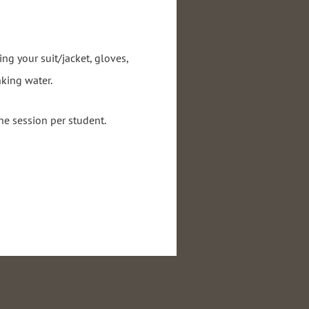
ing your suit/jacket, gloves,
nking water.
ne session per student.