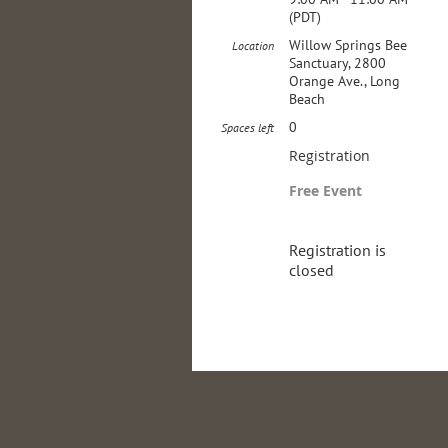
(PDT)
Willow Springs Bee
Location
Sanctuary, 2800
Orange Ave., Long
Beach
0
Spaces left
Registration
Free Event
Registration is
closed