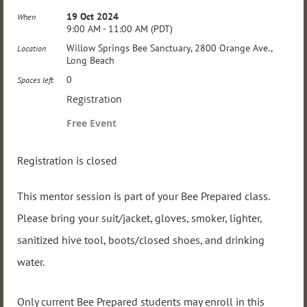
19 Oct 2024
When
9:00 AM - 11:00 AM (PDT)
Willow Springs Bee Sanctuary, 2800 Orange Ave.,
Location
Long Beach
0
Spaces left
Registration
Free Event
Registration is closed
This mentor session is part of your Bee Prepared class.
Please bring your suit/jacket, gloves, smoker, lighter,
sanitized hive tool, boots/closed shoes, and drinking
water.
Only current Bee Prepared students may enroll in this