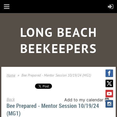
LONG BEACH
BEEKEEPERS
Home
Bee Prepared - Mentor Session 10/19/24 (MG1)
Back
Add to my calendar
Bee Prepared - Mentor Session 10/19/24
(MG1)