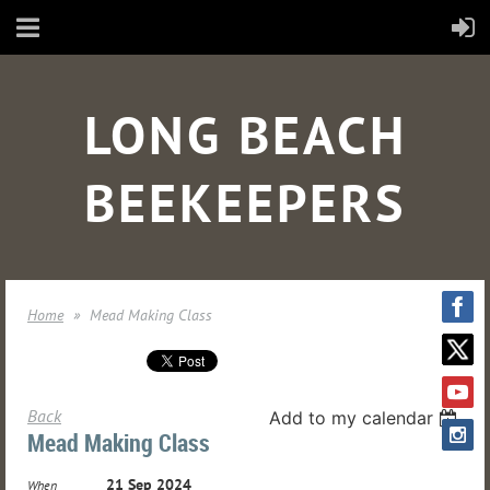
LONG BEACH
BEEKEEPERS
Home
Mead Making Class
Back
Add to my calendar
Mead Making Class
21 Sep 2024
When