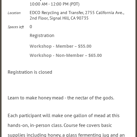
10:00 AM - 12:00 PM (PDT)
EDCO Recycling and Transfer, 2755 California Ave.,
Location
2nd Floor, Signal Hill, CA 90735
0
Spaces left
Registration
Workshop - Member – $55.00
Workshop - Non-Member – $65.00
Registration is closed
Learn to make honey mead - the nectar of the gods.
Each participant will make one gallon of mead at this
hands-on, in-person class. Course fee covers basic
supplies including honey, a glass fermenting jug and an