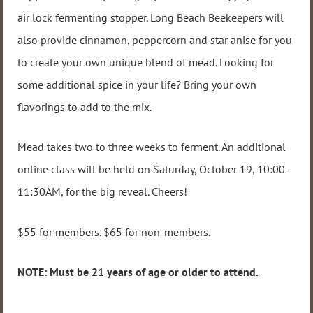
air lock fermenting stopper. Long Beach Beekeepers will
also provide cinnamon, peppercorn and star anise for you
to create your own unique blend of mead. Looking for
some additional spice in your life? Bring your own
flavorings to add to the mix.
Mead takes two to three weeks to ferment. An additional
online class will be held on Saturday, October 19, 10:00-
11:30AM, for the big reveal. Cheers!
$55 for members. $65 for non-members.
NOTE: Must be 21 years of age or older to attend.