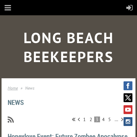
LONG BEACH
BEEKEEPERS
Home
News
NEWS
1
2
3
4
5
...
Honeylove Event: Future Zombee Apocalypse