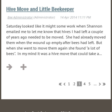
Hive Move and Little Beekeeper
Saturday looked like it might some work when Shannon
emailed me to let me know that hives I had left a couple
of years ago needed to be moved. She had already moved
them when the wound up empty after bees had left. But
when she went to move them again she found "a lot of
bees". In my mind it was a hive move that could take a...
1
2
3
4
5
...