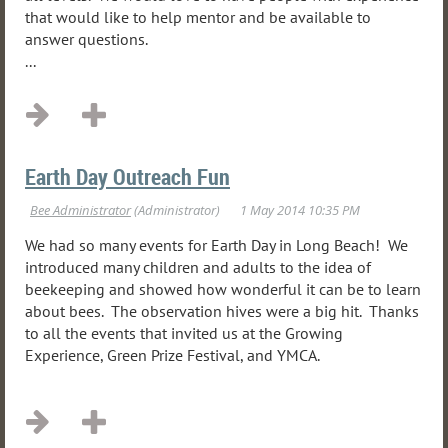
that would like to help mentor and be available to
answer questions.
...
Earth Day Outreach Fun
We had so many events for Earth Day in Long Beach! We
introduced many children and adults to the idea of
beekeeping and showed how wonderful it can be to learn
about bees. The observation hives were a big hit. Thanks
to all the events that invited us at the Growing
Experience, Green Prize Festival, and YMCA.