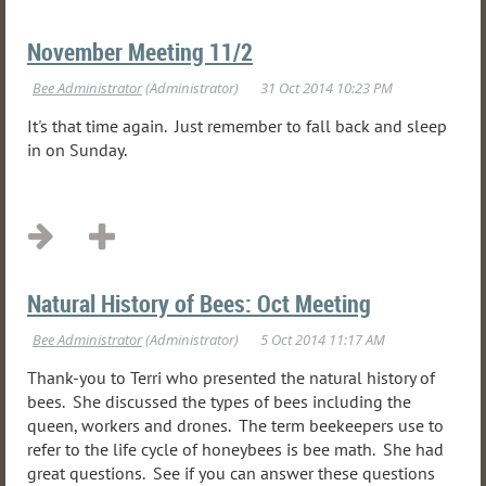
November Meeting 11/2
It's that time again. Just remember to fall back and sleep
in on Sunday.
Natural History of Bees: Oct Meeting
Thank-you to Terri who presented the natural history of
bees. She discussed the types of bees including the
queen, workers and drones. The term beekeepers use to
refer to the life cycle of honeybees is bee math. She had
great questions. See if you can answer these questions