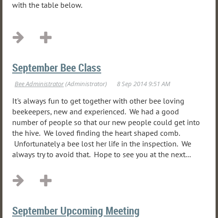
with the table below.
...
September Bee Class
It's always fun to get together with other bee loving
beekeepers, new and experienced. We had a good
number of people so that our new people could get into
the hive. We loved finding the heart shaped comb.
Unfortunately a bee lost her life in the inspection. We
always try to avoid that. Hope to see you at the next...
September Upcoming Meeting