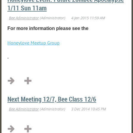
1/11 Sun 11am
For more information please see the
Honeylove Meetup Group
.
...
Next Meeting 12/7, Bee Class 12/6