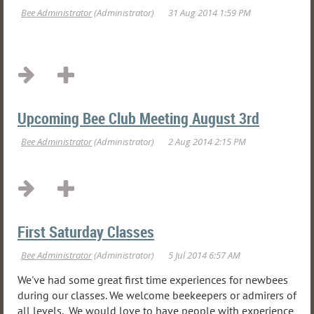
Upcoming Bee Club Meeting August 3rd
First Saturday Classes
We've had some great first time experiences for newbees
during our classes. We welcome beekeepers or admirers of
all levels. We would love to have people with experience