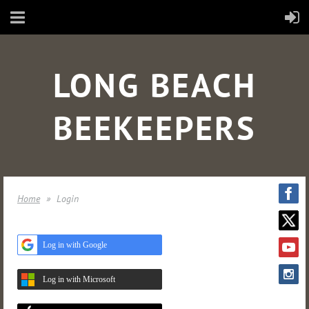
LONG BEACH
BEEKEEPERS
Home
Login
Log in with Google
Log in with Microsoft