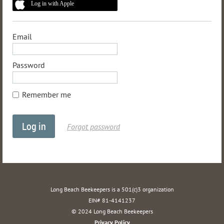
Log in with Apple
Email
Password
Remember me
Forgot password
Long Beach Beekeepers is a 501(c)3 organization
EIN# 81-4141237
© 2024 Long Beach Beekeepers
Privacy Policy