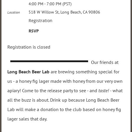
4:00 PM - 7:00 PM (PST)
518 W Willow St, Long Beach, CA 90806
Location
Registration
RSVP
Registration is closed
Our friends at
Long Beach Beer Lab
are brewing something special for
us - a honey fig lager made with honey from our very own
apiary! Come to the release party to see - and
taste! -
what
all the buzz is about. Drink up because Long Beach Beer
Lab will make a donation to the club based on honey fig
lager sales that day.