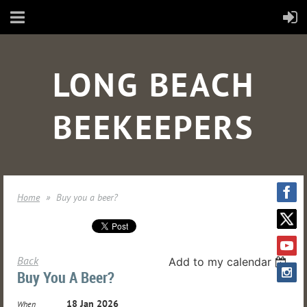
LONG BEACH
BEEKEEPERS
Home
Buy you a beer?
Back
Add to my calendar
Buy You A Beer?
18 Jan 2026
When