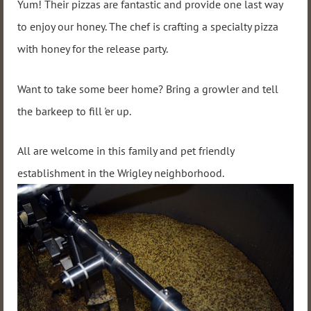
Yum! Their pizzas are fantastic and provide one last way
to enjoy our honey. The chef is crafting a specialty pizza
with honey for the release party.
Want to take some beer home? Bring a growler and tell
the barkeep to fill 'er up.
All are welcome in this family and pet friendly
establishment in the Wrigley neighborhood.