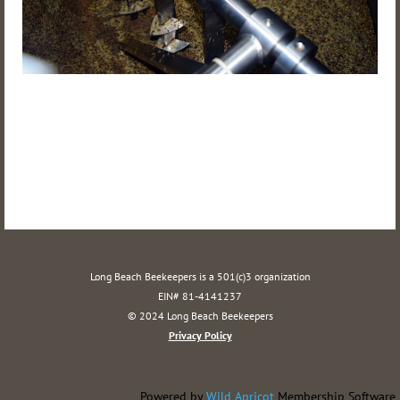
Long Beach Beekeepers is a 501(c)3 organization
EIN# 81-4141237
© 2024 Long Beach Beekeepers
Privacy Policy
Powered by
Wild Apricot
Membership Software