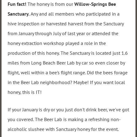
Fun fact!
The honey is from our
Willow-Springs Bee
Sanctuary.
Any and all members who participated in a
hive inspection or harvested harvest from the Sanctuary
from January through July of last year or attended the
honey extraction workshop played a role in the
production of this honey. The Sanctuary is located just 1.6
miles from Long Beach Beer Lab by car so even closer by
flight, well within a bee's flight range. Did the bees forage
in the Beer Lab neighborhood? Maybe! If you want local
honey, this is IT!
If your January is dry or you just don't drink beer, we've got
you covered. The Beer Lab is making a refreshing non-
alcoholic slushee with Sanctuary honey for the event.